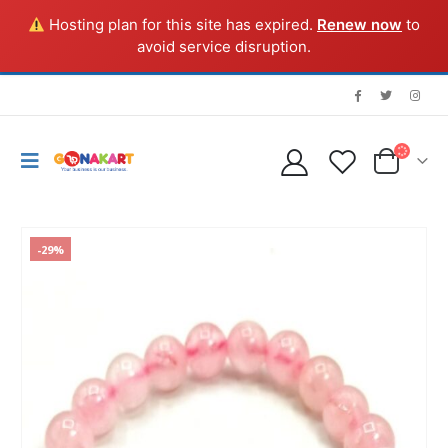
Hosting plan for this site has expired.
Renew now
to
avoid service disruption.
-29%