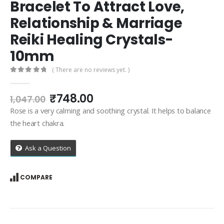
Bracelet To Attract Love,
Relationship & Marriage
Reiki Healing Crystals-
10mm
( There are no reviews yet. )
0
out of 5
Original
Current
₹
748.00
1,047.00
price
price
Rose is a very calming and soothing crystal. It helps to balance
was:
is:
the heart chakra.
₹1,047.00.
₹748.00.
Ask a Question
COMPARE