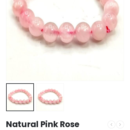
Natural Pink Rose