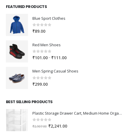
FEATURED PRODUCTS
Blue Sport Clothes
0
out of 5
₹
89.00
Red Men Shoes
0
out of 5
Price
–
₹
101.00
₹
111.00
range:
₹101.00
Men Spring Casual Shoes
through
₹111.00
0
out of 5
₹
299.00
BEST SELLING PRODUCTS
Plastic Storage Drawer Cart, Medium Home Organization Storage Container with 3 Large Drawers w/Removeable Wheels，Set of 1 (White)
0
out of 5
Original
Current
₹
2,241.00
₹
2,907.00
price
price