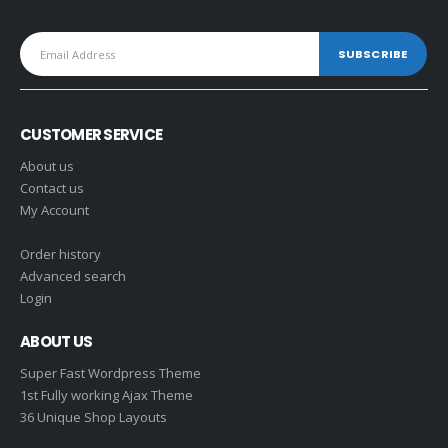
CUSTOMER SERVICE
About us
Contact us
My Account
Order history
Advanced search
Login
ABOUT US
Super Fast Wordpress Theme
1st Fully working Ajax Theme
36 Unique Shop Layouts