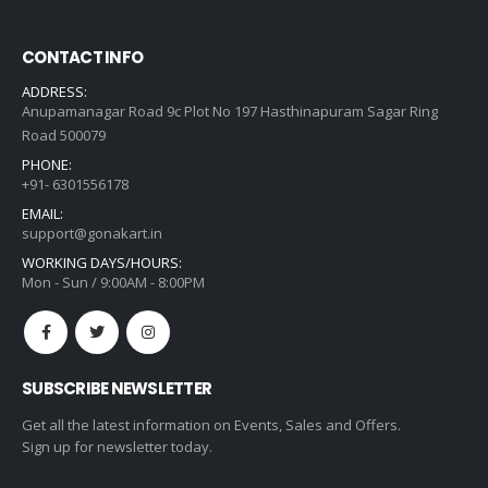
CONTACT INFO
ADDRESS:
Anupamanagar Road 9c Plot No 197 Hasthinapuram Sagar Ring
Road 500079
PHONE:
+91- 6301556178
EMAIL:
support@gonakart.in
WORKING DAYS/HOURS:
Mon - Sun / 9:00AM - 8:00PM
SUBSCRIBE NEWSLETTER
Get all the latest information on Events, Sales and Offers.
Sign up for newsletter today.