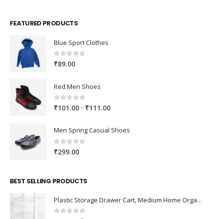
FEATURED PRODUCTS
Blue Sport Clothes
0
out of 5
₹
89.00
Red Men Shoes
0
out of 5
Price
–
₹
101.00
₹
111.00
range:
₹101.00
Men Spring Casual Shoes
through
₹111.00
0
out of 5
₹
299.00
BEST SELLING PRODUCTS
Plastic Storage Drawer Cart, Medium Home Organization Storage Container with 3 Large Drawers w/Removeable Wheels，Set of 1 (White)
0
out of 5