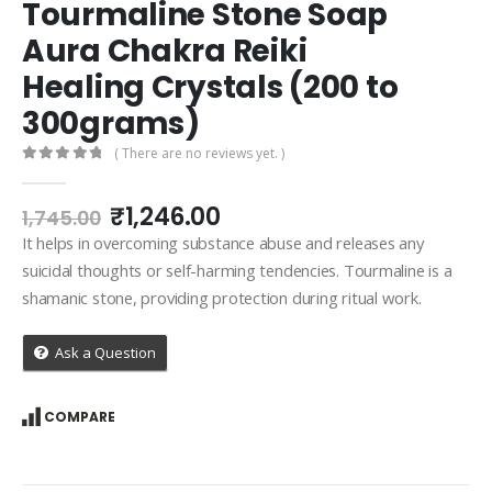
Tourmaline Stone Soap
Aura Chakra Reiki
Healing Crystals (200 to
300grams)
( There are no reviews yet. )
0
out of 5
Original
Current
₹
1,246.00
1,745.00
price
price
It helps in overcoming substance abuse and releases any
was:
is:
suicidal thoughts or self-harming tendencies. Tourmaline is a
₹1,745.00.
₹1,246.00.
shamanic stone, providing protection during ritual work.
Ask a Question
COMPARE