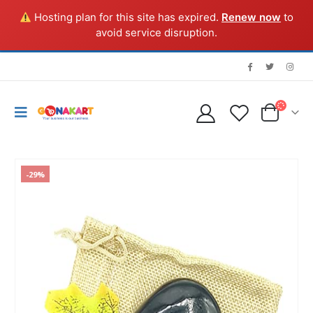
Hosting plan for this site has expired.
Renew now
to
avoid service disruption.
-29%