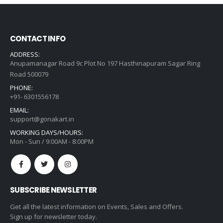
CONTACT INFO
ADDRESS:
Anupamanagar Road 9c Plot No 197 Hasthinapuram Sagar Ring
Road 500079
PHONE:
+91- 6301556178
EMAIL:
support@gonakart.in
WORKING DAYS/HOURS:
Mon - Sun / 9:00AM - 8:00PM
SUBSCRIBE NEWSLETTER
Get all the latest information on Events, Sales and Offers.
Sign up for newsletter today.