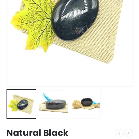
Natural Black