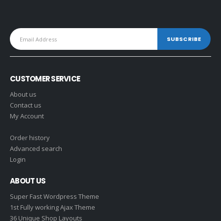
CUSTOMER SERVICE
About us
Contact us
My Account
Order history
Advanced search
Login
ABOUT US
Super Fast Wordpress Theme
1st Fully working Ajax Theme
36 Unique Shop Layouts