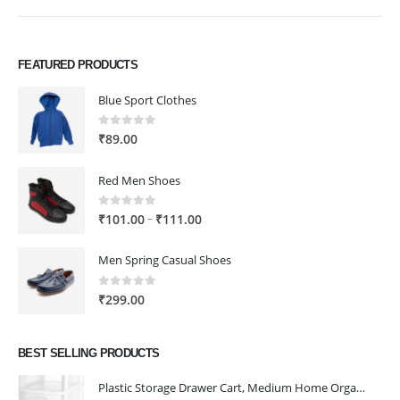
FEATURED PRODUCTS
Blue Sport Clothes
0
out of 5
₹
89.00
Red Men Shoes
0
out of 5
Price
–
₹
101.00
₹
111.00
range:
₹101.00
Men Spring Casual Shoes
through
₹111.00
0
out of 5
₹
299.00
BEST SELLING PRODUCTS
Plastic Storage Drawer Cart, Medium Home Organization Storage Container with 3 Large Drawers w/Removeable Wheels，Set of 1 (White)