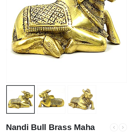
Nandi Bull Brass Maha