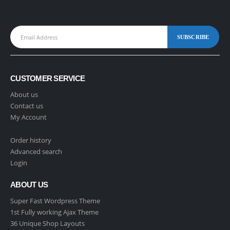
CUSTOMER SERVICE
About us
Contact us
My Account
Order history
Advanced search
Login
ABOUT US
Super Fast Wordpress Theme
1st Fully working Ajax Theme
36 Unique Shop Layouts