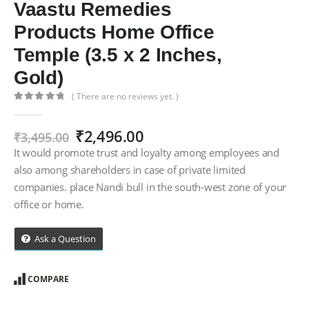
Vaastu Remedies
Products Home Office
Temple (3.5 x 2 Inches,
Gold)
( There are no reviews yet. )
0
out of 5
Original
Current
₹
2,496.00
₹
3,495.00
price
price
It would promote trust and loyalty among employees and
was:
is:
also among shareholders in case of private limited
₹3,495.00.
₹2,496.00.
companies. place Nandi bull in the south-west zone of your
office or home.
Ask a Question
COMPARE