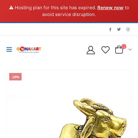
⚠️ Hosting plan for this site has expired.
Renew now
to
avoid service disruption.
-29%