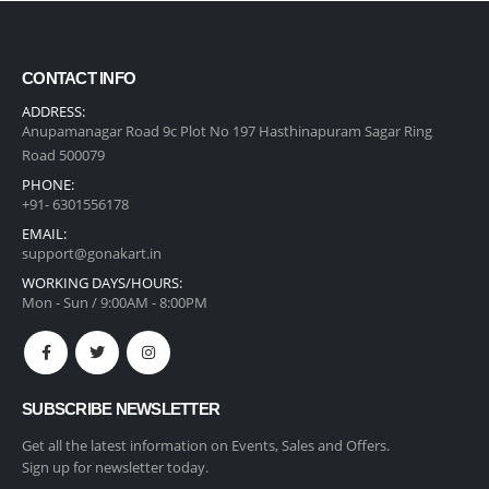
CONTACT INFO
ADDRESS:
Anupamanagar Road 9c Plot No 197 Hasthinapuram Sagar Ring
Road 500079
PHONE:
+91- 6301556178
EMAIL:
support@gonakart.in
WORKING DAYS/HOURS:
Mon - Sun / 9:00AM - 8:00PM
SUBSCRIBE NEWSLETTER
Get all the latest information on Events, Sales and Offers.
Sign up for newsletter today.