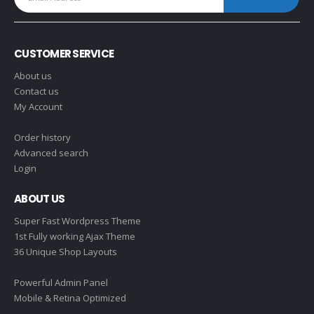
CUSTOMER SERVICE
About us
Contact us
My Account
Order history
Advanced search
Login
ABOUT US
Super Fast Wordpress Theme
1st Fully working Ajax Theme
36 Unique Shop Layouts
Powerful Admin Panel
Mobile & Retina Optimized