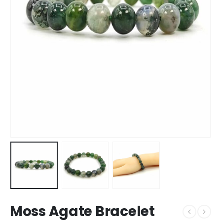
Moss Agate Bracelet