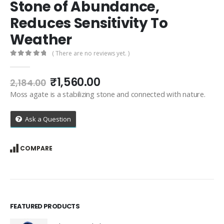
Stone of Abundance,
Reduces Sensitivity To
Weather
( There are no reviews yet. )
0
out of 5
Original
Current
₹
1,560.00
2,184.00
price
price
Moss agate is a stabilizing stone and connected with nature.
was:
is:
₹2,184.00.
₹1,560.00.
Ask a Question
COMPARE
FEATURED PRODUCTS