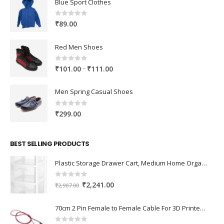
Blue Sport Clothes
0
out of 5
₹
89.00
Red Men Shoes
0
out of 5
Price
–
₹
101.00
₹
111.00
range:
₹101.00
Men Spring Casual Shoes
through
₹111.00
0
out of 5
₹
299.00
BEST SELLING PRODUCTS
Plastic Storage Drawer Cart, Medium Home Organization Storage Container with 3 Large Drawers w/Removeable Wheels，Set of 1 (White)
0
out of 5
Original
Current
₹
2,241.00
₹
2,907.00
price
price
was:
is:
70cm 2 Pin Female to Female Cable For 3D Printer 2Pcs
₹2,907.00.
₹2,241.00.