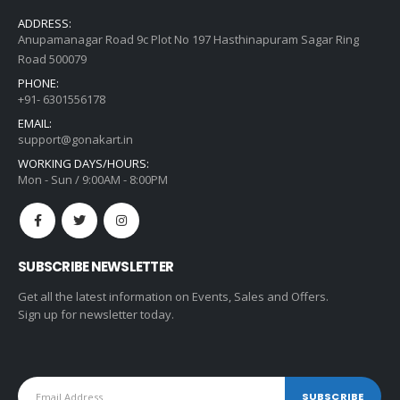
ADDRESS:
Anupamanagar Road 9c Plot No 197 Hasthinapuram Sagar Ring
Road 500079
PHONE:
+91- 6301556178
EMAIL:
support@gonakart.in
WORKING DAYS/HOURS:
Mon - Sun / 9:00AM - 8:00PM
SUBSCRIBE NEWSLETTER
Get all the latest information on Events, Sales and Offers.
Sign up for newsletter today.