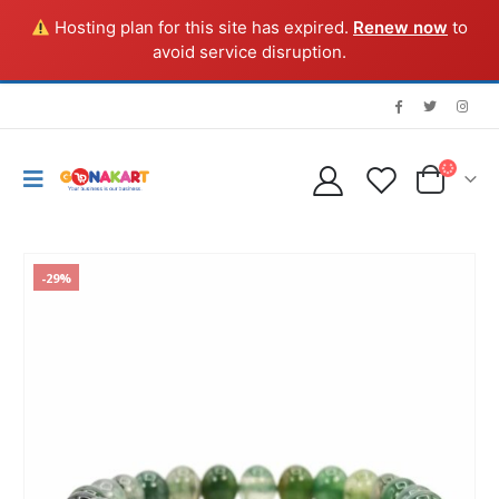
Hosting plan for this site has expired.
Renew now
to
avoid service disruption.
-29%