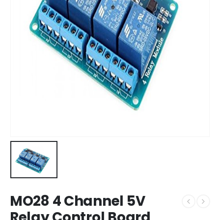
MO28 4 Channel 5V
Relay Control Board