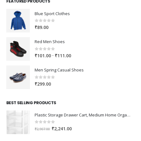
FEATURED PRODUCTS
Blue Sport Clothes
0
out of 5
₹
89.00
Red Men Shoes
0
out of 5
Price
–
₹
101.00
₹
111.00
range:
₹101.00
Men Spring Casual Shoes
through
₹111.00
0
out of 5
₹
299.00
BEST SELLING PRODUCTS
Plastic Storage Drawer Cart, Medium Home Organization Storage Container with 3 Large Drawers w/Removeable Wheels，Set of 1 (White)
0
out of 5
Original
Current
₹
2,241.00
₹
2,907.00
price
price