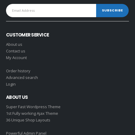
CUSTOMER SERVICE
About us
Contact us
My Account
Order history
Advanced search
Login
ABOUT US
Super Fast Wordpress Theme
1st Fully working Ajax Theme
36 Unique Shop Layouts
Powerful Admin Panel