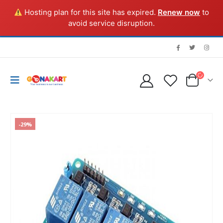
Hosting plan for this site has expired.
Renew now
to
avoid service disruption.
-29%