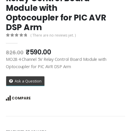
Module with
Optocoupler for PIC AVR
DSP Arm
( There are no reviews yet. )
0
out of 5
Original
Current
₹
590.00
826.00
price
price
MO28 4 Channel 5V Relay Control Board Module with
was:
is:
Optocoupler for PIC AVR DSP Arm
₹826.00.
₹590.00.
Ask a Question
COMPARE