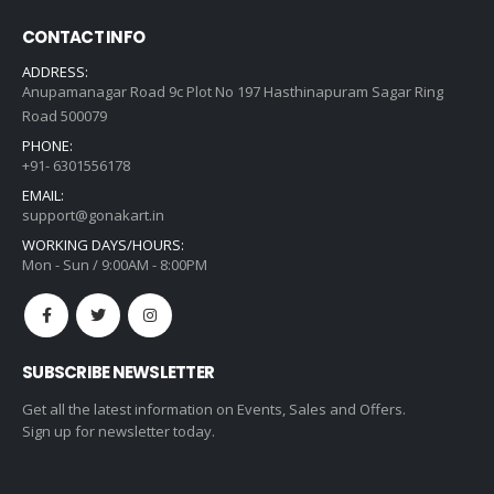
CONTACT INFO
ADDRESS:
Anupamanagar Road 9c Plot No 197 Hasthinapuram Sagar Ring
Road 500079
PHONE:
+91- 6301556178
EMAIL:
support@gonakart.in
WORKING DAYS/HOURS:
Mon - Sun / 9:00AM - 8:00PM
SUBSCRIBE NEWSLETTER
Get all the latest information on Events, Sales and Offers.
Sign up for newsletter today.