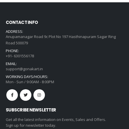
CONTACT INFO
ADDRESS:
Anupamanagar Road 9c Plot No 197 Hasthinapuram Sagar Ring
Road 500079
PHONE:
+91- 6301556178
EMAIL:
support@gonakart.in
WORKING DAYS/HOURS:
Mon - Sun / 9:00AM - 8:00PM
SUBSCRIBE NEWSLETTER
Get all the latest information on Events, Sales and Offers.
Sign up for newsletter today.