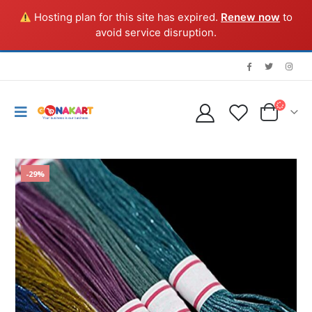
Hosting plan for this site has expired.
Renew now
to
avoid service disruption.
-29%