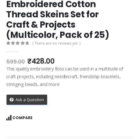
Embroidered Cotton
Thread Skeins Set for
Craft & Projects
(Multicolor, Pack of 25)
( There are no reviews yet. )
0
out of 5
Original
Current
₹
428.00
599.00
price
price
This quality embroidery floss can be used in a multitude of
was:
is:
craft projects, including needlecraft, friendship bracelets,
₹599.00.
₹428.00.
stringing beads, and more
Ask a Question
COMPARE