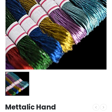
Mettalic Hand