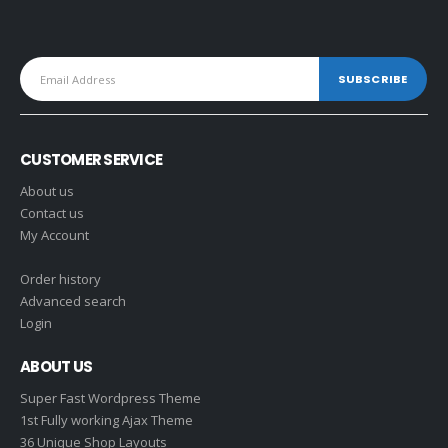
CUSTOMER SERVICE
About us
Contact us
My Account
Order history
Advanced search
Login
ABOUT US
Super Fast Wordpress Theme
1st Fully working Ajax Theme
36 Unique Shop Layouts