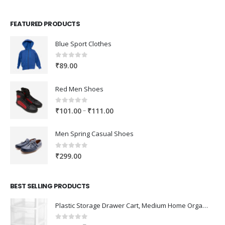
FEATURED PRODUCTS
Blue Sport Clothes
0
out of 5
₹
89.00
Red Men Shoes
0
out of 5
Price
–
₹
101.00
₹
111.00
range:
₹101.00
Men Spring Casual Shoes
through
₹111.00
0
out of 5
₹
299.00
BEST SELLING PRODUCTS
Plastic Storage Drawer Cart, Medium Home Organization Storage Container with 3 Large Drawers w/Removeable Wheels，Set of 1 (White)
0
out of 5