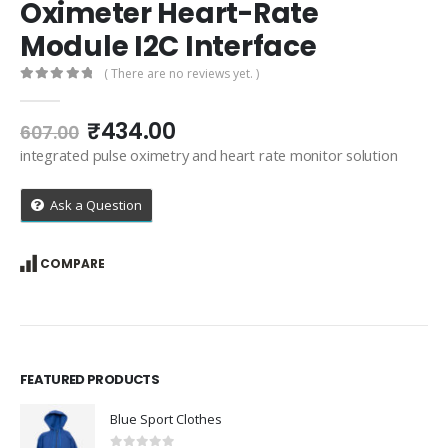
Oximeter Heart-Rate
Module I2C Interface
( There are no reviews yet. )
0
out of 5
Original
Current
₹
434.00
607.00
price
price
integrated pulse oximetry and heart rate monitor solution
was:
is:
₹607.00.
₹434.00.
Ask a Question
COMPARE
FEATURED PRODUCTS
Blue Sport Clothes