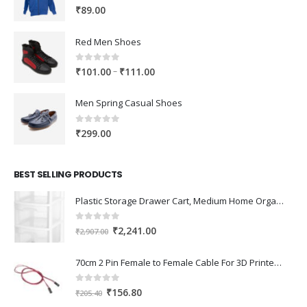
0
out of 5
₹
89.00
Red Men Shoes
0
out of 5
Price
–
₹
101.00
₹
111.00
range:
₹101.00
Men Spring Casual Shoes
through
₹111.00
0
out of 5
₹
299.00
BEST SELLING PRODUCTS
Plastic Storage Drawer Cart, Medium Home Organization Storage Container with 3 Large Drawers w/Removeable Wheels，Set of 1 (White)
0
out of 5
Original
Current
₹
2,241.00
₹
2,907.00
price
price
was:
is:
70cm 2 Pin Female to Female Cable For 3D Printer 2Pcs
₹2,907.00.
₹2,241.00.
0
out of 5
Original
Current
₹
156.80
₹
205.40
price
price