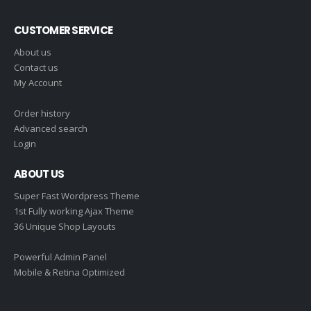
CUSTOMER SERVICE
About us
Contact us
My Account
Order history
Advanced search
Login
ABOUT US
Super Fast Wordpress Theme
1st Fully working Ajax Theme
36 Unique Shop Layouts
Powerful Admin Panel
Mobile & Retina Optimized