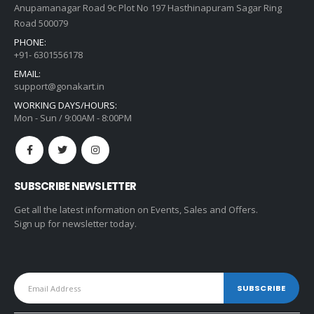
Anupamanagar Road 9c Plot No 197 Hasthinapuram Sagar Ring
Road 500079
PHONE:
+91- 6301556178
EMAIL:
support@gonakart.in
WORKING DAYS/HOURS:
Mon - Sun / 9:00AM - 8:00PM
SUBSCRIBE NEWSLETTER
Get all the latest information on Events, Sales and Offers.
Sign up for newsletter today.