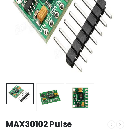
MAX30102 Pulse