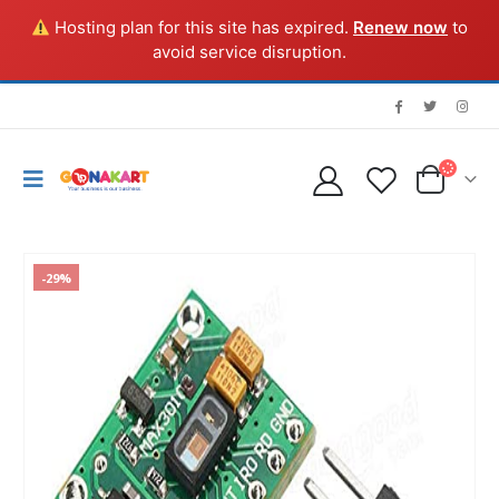
Hosting plan for this site has expired.
Renew now
to
avoid service disruption.
-29%