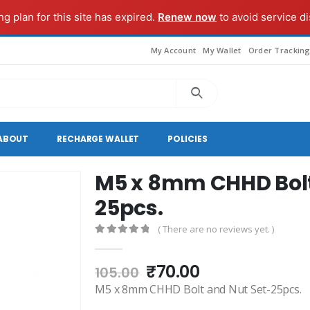
g plan for this site has expired.
Renew now
to avoid service di
My Account
My Wallet
Order Trackin
ABOUT
RECHARGE WALLET
POLICIES
M5 x 8mm CHHD Bolt
25pcs.
( There are no reviews yet. )
0
out of 5
Original
Current
₹
70.00
105.00
price
price
M5 x 8mm CHHD Bolt and Nut Set-25pcs.
was:
is: