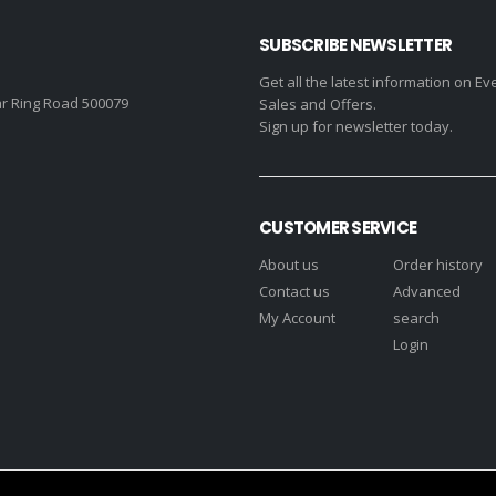
SUBSCRIBE NEWSLETTER
Get all the latest information on Ev
r Ring Road 500079
Sales and Offers.
Sign up for newsletter today.
CUSTOMER SERVICE
About us
Order history
Contact us
Advanced
My Account
search
Login