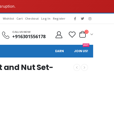
sruption.
g
Wishlist
Cart
Checkout
Log In
Register
CALL US NOW
+916301556178
HOT
EARN
JOIN US!
 and Nut Set-