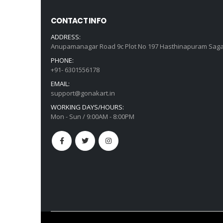
CONTACT INFO
ADDRESS:
Anupamanagar Road 9c Plot No 197 Hasthinapuram Saga
PHONE:
+91- 6301556178
EMAIL:
support@gonakart.in
WORKING DAYS/HOURS:
Mon - Sun / 9:00AM - 8:00PM