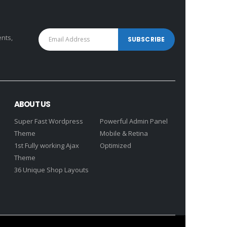
ents,
ABOUT US
Super Fast Wordpress
Powerful Admin Panel
Theme
Mobile & Retina
1st Fully working Ajax
Optimized
Theme
36 Unique Shop Layouts