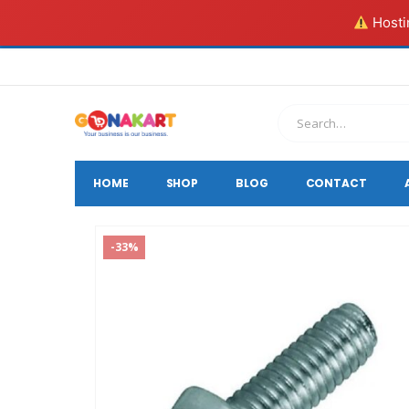
Hostin
HOME
SHOP
BLOG
CONTACT
-33%