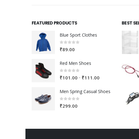
FEATURED PRODUCTS
BEST SE
Blue Sport Clothes
0
out of 5
₹
89.00
Red Men Shoes
0
out of 5
Price
–
₹
101.00
₹
111.00
range:
Men Spring Casual Shoes
₹101.00
through
0
out of 5
₹
299.00
₹111.00