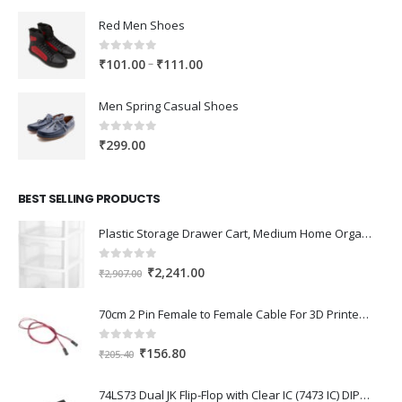
Red Men Shoes
0
out of 5
Price
–
₹
101.00
₹
111.00
range:
₹101.00
Men Spring Casual Shoes
through
₹111.00
0
out of 5
₹
299.00
BEST SELLING PRODUCTS
Plastic Storage Drawer Cart, Medium Home Organization Storage Container with 3 Large Drawers w/Removeable Wheels，Set of 1 (White)
0
out of 5
Original
Current
₹
2,241.00
₹
2,907.00
price
price
was:
is:
70cm 2 Pin Female to Female Cable For 3D Printer 2Pcs
₹2,907.00.
₹2,241.00.
0
out of 5
Original
Current
₹
156.80
₹
205.40
price
price
was:
is:
74LS73 Dual JK Flip-Flop with Clear IC (7473 IC) DIP-14 Package