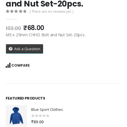
and Nut Set-20pcs.
( There are no reviews yet. )
0
out of 5
Original
Current
₹
68.00
103.00
price
price
M3 x 25mm CHHD Bolt and Nut Set-20pcs.
was:
is:
₹103.00.
₹68.00.
Ask a Question
COMPARE
FEATURED PRODUCTS
Blue Sport Clothes
0
out of 5
₹
89.00