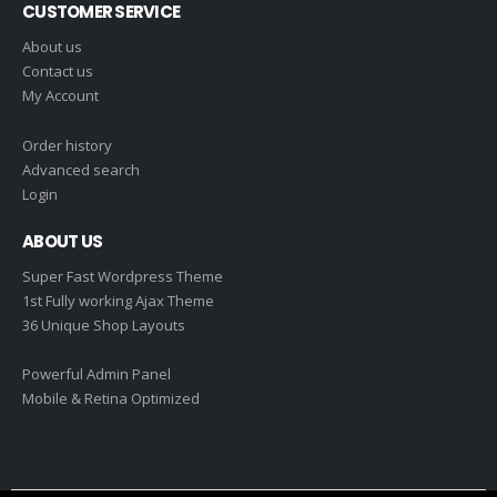
CUSTOMER SERVICE
About us
Contact us
My Account
Order history
Advanced search
Login
ABOUT US
Super Fast Wordpress Theme
1st Fully working Ajax Theme
36 Unique Shop Layouts
Powerful Admin Panel
Mobile & Retina Optimized