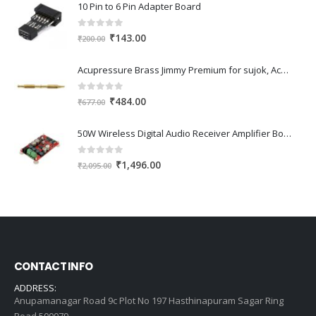
10 Pin to 6 Pin Adapter Board
0
out of 5
Original
Current
₹
143.00
₹
200.00
price
price
was:
is:
Acupressure Brass Jimmy Premium for sujok, Acupressure, Acupuncture
₹200.00.
₹143.00.
0
out of 5
Original
Current
₹
484.00
₹
677.00
price
price
was:
is:
50W Wireless Digital Audio Receiver Amplifier Board
₹677.00.
₹484.00.
0
out of 5
Original
Current
₹
1,496.00
₹
2,095.00
price
price
was:
is:
₹2,095.00.
₹1,496.00.
CONTACT INFO
ADDRESS:
Anupamanagar Road 9c Plot No 197 Hasthinapuram Sagar Ring