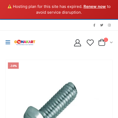
Hosting plan for this site has expired.
Renew now
to
avoid service disruption.
-34%