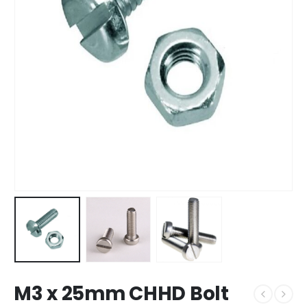
M3 x 25mm CHHD Bolt