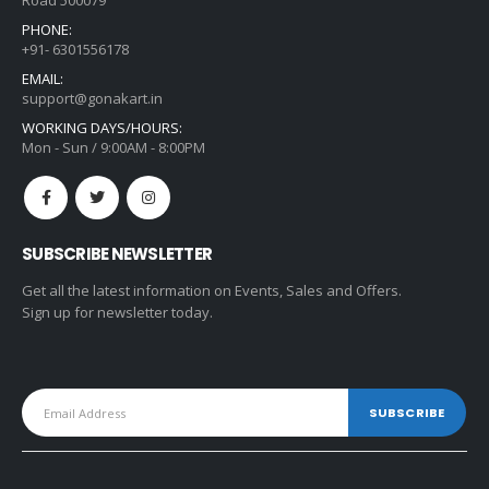
Road 500079
PHONE:
+91- 6301556178
EMAIL:
support@gonakart.in
WORKING DAYS/HOURS:
Mon - Sun / 9:00AM - 8:00PM
SUBSCRIBE NEWSLETTER
Get all the latest information on Events, Sales and Offers.
Sign up for newsletter today.