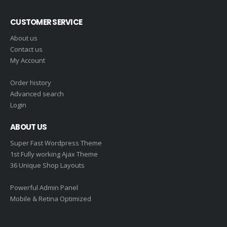
CUSTOMER SERVICE
About us
Contact us
My Account
Order history
Advanced search
Login
ABOUT US
Super Fast Wordpress Theme
1st Fully working Ajax Theme
36 Unique Shop Layouts
Powerful Admin Panel
Mobile & Retina Optimized