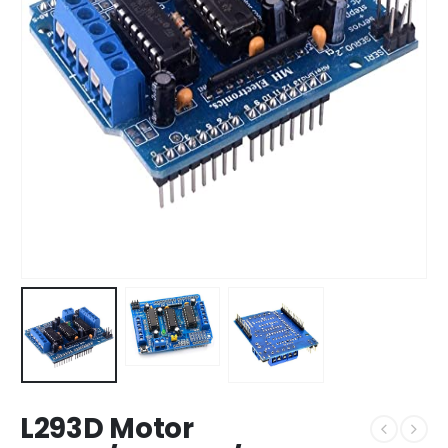
L293D Motor