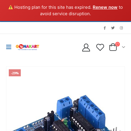
Hosting plan for this site has expired.
Renew now
to
avoid service disruption.
-29%