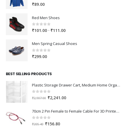
0
out of 5
₹
89.00
Red Men Shoes
0
out of 5
Price
–
₹
101.00
₹
111.00
range:
₹101.00
Men Spring Casual Shoes
through
₹111.00
0
out of 5
₹
299.00
BEST SELLING PRODUCTS
Plastic Storage Drawer Cart, Medium Home Organization Storage Container with 3 Large Drawers w/Removeable Wheels，Set of 1 (White)
0
out of 5
Original
Current
₹
2,241.00
₹
2,907.00
price
price
was:
is:
70cm 2 Pin Female to Female Cable For 3D Printer 2Pcs
₹2,907.00.
₹2,241.00.
0
out of 5
Original
Current
₹
156.80
₹
205.40
price
price