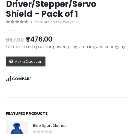
Driver/Stepper/Servo
Shield – Pack of 1
( There are no reviews yet. )
0
out of 5
Original
Current
₹
476.00
667.00
price
price
Usb: micro usb port for power, programming and debugging
was:
is:
₹667.00.
₹476.00.
Ask a Question
COMPARE
FEATURED PRODUCTS
Blue Sport Clothes