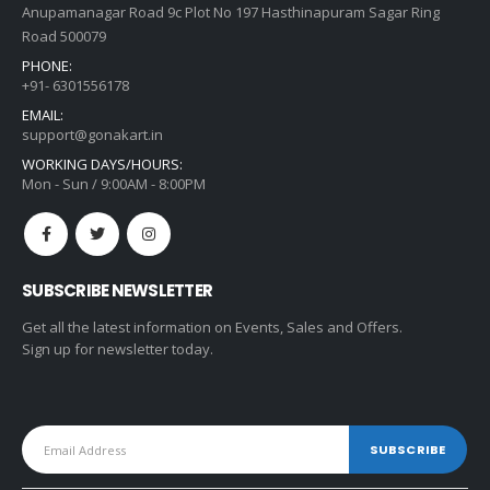
Anupamanagar Road 9c Plot No 197 Hasthinapuram Sagar Ring
Road 500079
PHONE:
+91- 6301556178
EMAIL:
support@gonakart.in
WORKING DAYS/HOURS:
Mon - Sun / 9:00AM - 8:00PM
SUBSCRIBE NEWSLETTER
Get all the latest information on Events, Sales and Offers.
Sign up for newsletter today.