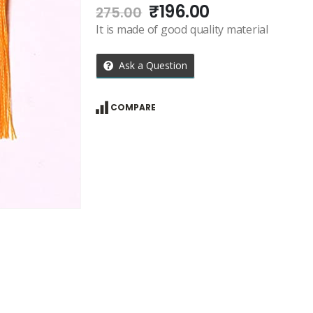
Original
Current
₹
196.00
275.00
price
price
It is made of good quality material
was:
is:
₹275.00.
₹196.00.
Ask a Question
COMPARE