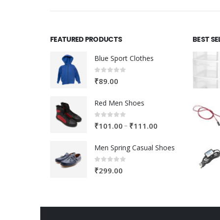
FEATURED PRODUCTS
BEST SE
Blue Sport Clothes
0
out of 5
₹
89.00
Red Men Shoes
0
out of 5
Price
–
₹
101.00
₹
111.00
range:
Men Spring Casual Shoes
₹101.00
through
0
out of 5
₹
299.00
₹111.00