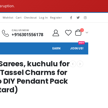
sruption.
g
Wishlist
Cart
Checkout
Log In
Register
CALL US NOW
+916301556178
HOT
EARN
JOIN US!
Sarees, kuchulu for
 Tassel Charms for
to DIY Pendant Pack
stard)