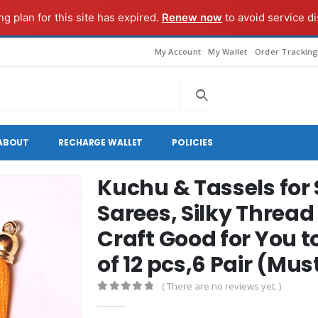
g plan for this site has expired.
Renew now
to avoid service di
My Account
My Wallet
Order Trackin
ABOUT
RECHARGE WALLET
POLICIES
Kuchu & Tassels for 
Sarees, Silky Thread
Craft Good for You 
of 12 pcs,6 Pair (Mu
( There are no reviews yet. )
0
out of 5