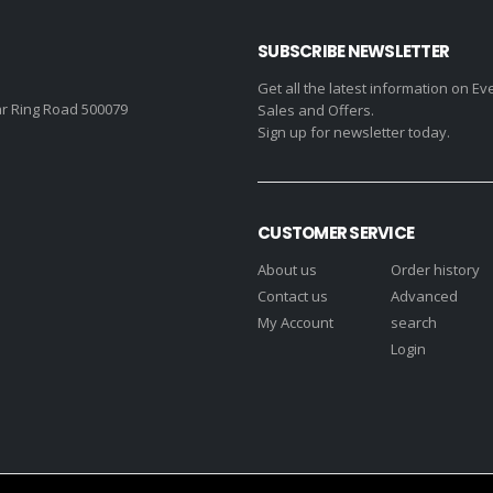
SUBSCRIBE NEWSLETTER
Get all the latest information on Ev
r Ring Road 500079
Sales and Offers.
Sign up for newsletter today.
CUSTOMER SERVICE
About us
Order history
Contact us
Advanced
My Account
search
Login