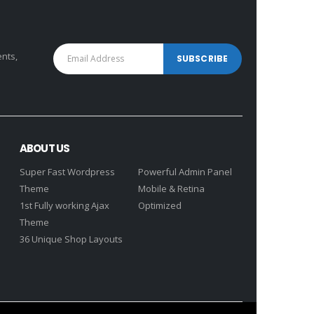
ents,
ABOUT US
Super Fast Wordpress
Powerful Admin Panel
Theme
Mobile & Retina
1st Fully working Ajax
Optimized
Theme
36 Unique Shop Layouts