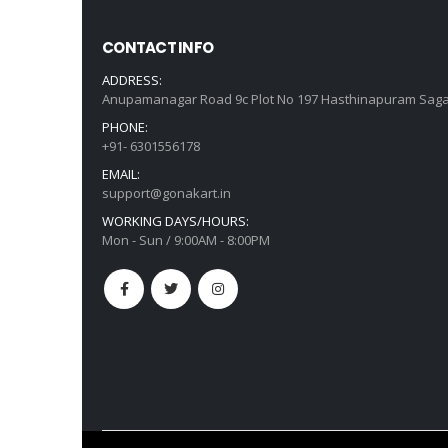
CONTACT INFO
ADDRESS:
Anupamanagar Road 9c Plot No 197 Hasthinapuram Saga
PHONE:
+91- 6301556178
EMAIL:
support@gonakart.in
WORKING DAYS/HOURS:
Mon - Sun / 9:00AM - 8:00PM