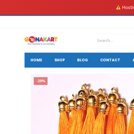
Hostin
HOME
SHOP
BLOG
CONTACT
-29%