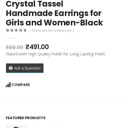
Crystal Tassel
Handmade Earrings for
Girls and Women-Black
( There are no reviews yet. )
0
out of 5
Original
Current
₹
491.00
688.00
price
price
Plated with High Quality Polish for Long Lasting Finish
was:
is:
₹688.00.
₹491.00.
Ask a Question
COMPARE
FEATURED PRODUCTS