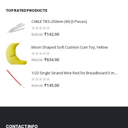
was:
is:
TOP RATED PRODUCTS
₹345.00.
₹240.00.
CABLE TIES-250mm (W) (5 Pieces)
0
out of 5
Original
Current
₹
142.00
₹
299.00
price
price
was:
is:
Moon Shaped Soft Cushion Cum Toy, Yellow
₹299.00.
₹142.00.
0
out of 5
Original
Current
₹
634.00
₹
887.00
price
price
was:
is:
1/23 Single Strand Wire Red for Breadboard 5 meter
₹887.00.
₹634.00.
0
out of 5
Original
Current
₹
145.00
₹
299.00
price
price
was:
is:
₹299.00.
₹145.00.
CONTACT INFO