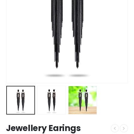
Jewellery Earings