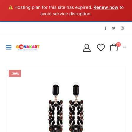
Hosting plan for this site has expired.
Renew now
to
avoid service disruption.
-29%