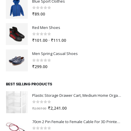
Blue Sport Clothes
0
out of 5
₹
89.00
Red Men Shoes
0
out of 5
Price
–
₹
101.00
₹
111.00
range:
₹101.00
Men Spring Casual Shoes
through
₹111.00
0
out of 5
₹
299.00
BEST SELLING PRODUCTS
Plastic Storage Drawer Cart, Medium Home Organization Storage Container with 3 Large Drawers w/Removeable Wheels，Set of 1 (White)
0
out of 5
Original
Current
₹
2,241.00
₹
2,907.00
price
price
was:
is:
70cm 2 Pin Female to Female Cable For 3D Printer 2Pcs
₹2,907.00.
₹2,241.00.