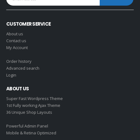
CUSTOMER SERVICE
About us
Contact us
My Account
Order history
Advanced search
Login
ABOUT US
Super Fast Wordpress Theme
1st Fully working Ajax Theme
36 Unique Shop Layouts
Powerful Admin Panel
Mobile & Retina Optimized