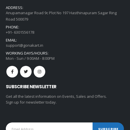
ADDRESS:
Anupamanagar Road 9c Plot No 197 Hasthinapuram Sagar Ring
Road 500079
PHONE:
+91- 6301556178
EMAIL:
support@gonakart.in
WORKING DAYS/HOURS:
Mon - Sun / 9:00AM - 8:00PM
SUBSCRIBE NEWSLETTER
Get all the latest information on Events, Sales and Offers.
Sign up for newsletter today.