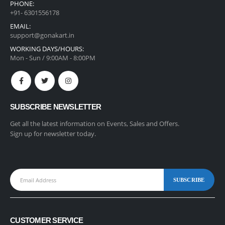
PHONE:
+91- 6301556178
EMAIL:
support@gonakart.in
WORKING DAYS/HOURS:
Mon - Sun / 9:00AM - 8:00PM
SUBSCRIBE NEWSLETTER
Get all the latest information on Events, Sales and Offers.
Sign up for newsletter today.
CUSTOMER SERVICE