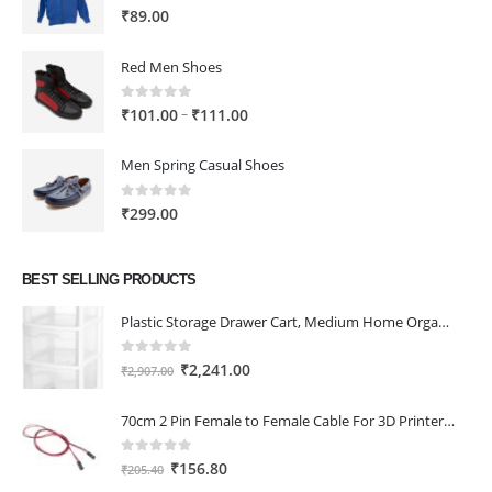
0
out of 5
₹
89.00
Red Men Shoes
0
out of 5
Price
–
₹
101.00
₹
111.00
range:
₹101.00
Men Spring Casual Shoes
through
₹111.00
0
out of 5
₹
299.00
BEST SELLING PRODUCTS
Plastic Storage Drawer Cart, Medium Home Organization Storage Container with 3 Large Drawers w/Removeable Wheels，Set of 1 (White)
0
out of 5
Original
Current
₹
2,241.00
₹
2,907.00
price
price
was:
is:
70cm 2 Pin Female to Female Cable For 3D Printer 2Pcs
₹2,907.00.
₹2,241.00.
0
out of 5
Original
Current
₹
156.80
₹
205.40
price
price