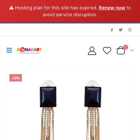
⚠️ Hosting plan for this site has expired.
Renew now
to
avoid service disruption.
-29%