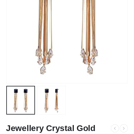
Jewellery Crystal Gold