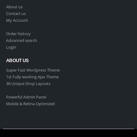
About us
Contact us
My Account
Order history
Advanced search
Login
ABOUT US
Super Fast Wordpress Theme
1st Fully working Ajax Theme
36 Unique Shop Layouts
Powerful Admin Panel
Mobile & Retina Optimized