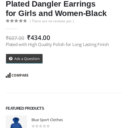
Plated Dangler Earrings
for Girls and Women-Black
( There are no reviews yet. )
0
out of 5
Original
Current
₹
434.00
₹
607.00
price
price
Plated with High Quality Polish for Long Lasting Finish
was:
is:
₹607.00.
₹434.00.
Ask a Question
COMPARE
FEATURED PRODUCTS
Blue Sport Clothes