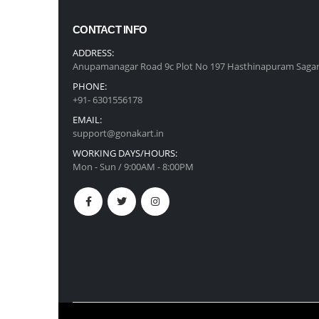
CONTACT INFO
ADDRESS:
Anupamanagar Road 9c Plot No 197 Hasthinapuram Sagar
PHONE:
+91- 6301556178
EMAIL:
support@gonakart.in
WORKING DAYS/HOURS:
Mon - Sun / 9:00AM - 8:00PM