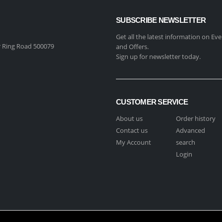
SUBSCRIBE NEWSLETTER
Get all the latest information on Eve
 Ring Road 500079
and Offers.
Sign up for newsletter today.
CUSTOMER SERVICE
About us
Order history
Contact us
Advanced
My Account
search
Login