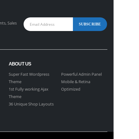
nts, Sales
ABOUT US
Super Fast Wordpress
Powerful Admin Panel
Theme
Mobile & Retina
1st Fully working Ajax
Optimized
Theme
36 Unique Shop Layouts