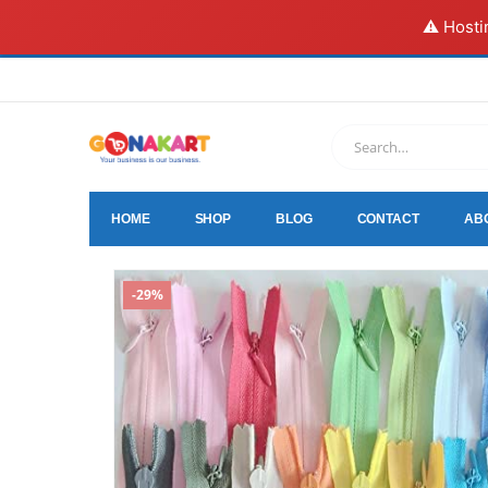
⚠️ Hosti
HOME
SHOP
BLOG
CONTACT
AB
-29%