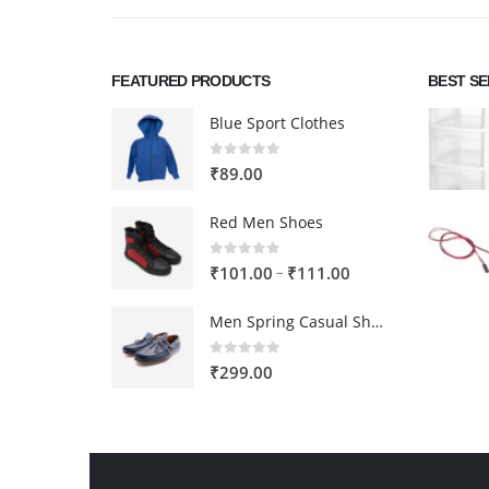
FEATURED PRODUCTS
BEST S
Blue Sport Clothes
0
out of 5
₹
89.00
Red Men Shoes
0
out of 5
Price
–
₹
101.00
₹
111.00
range:
Men Spring Casual Shoes
₹101.00
through
0
out of 5
₹
299.00
₹111.00