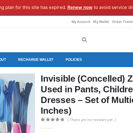
ng plan for this site has expired.
Renew now
to avoid service di
My Account
My Wallet
Order Track
OUT
RECHARGE WALLET
POLICIES
Invisible (Concelled) 
Used in Pants, Childre
Dresses – Set of Multi
Inches)
( There are no reviews yet. )
0
out of 5