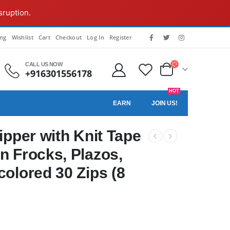
sruption.
ing
Wishlist
Cart
Checkout
Log In
Register
CALL US NOW
+916301556178
HOT
EARN
JOIN US!
Zipper with Knit Tape
n Frocks, Plazos,
colored 30 Zips (8