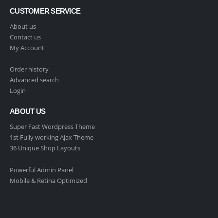
CUSTOMER SERVICE
About us
Contact us
My Account
Order history
Advanced search
Login
ABOUT US
Super Fast Wordpress Theme
1st Fully working Ajax Theme
36 Unique Shop Layouts
Powerful Admin Panel
Mobile & Retina Optimized