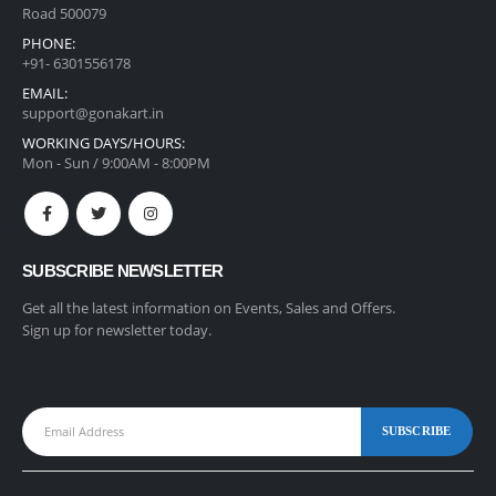
Road 500079
PHONE:
+91- 6301556178
EMAIL:
support@gonakart.in
WORKING DAYS/HOURS:
Mon - Sun / 9:00AM - 8:00PM
SUBSCRIBE NEWSLETTER
Get all the latest information on Events, Sales and Offers.
Sign up for newsletter today.