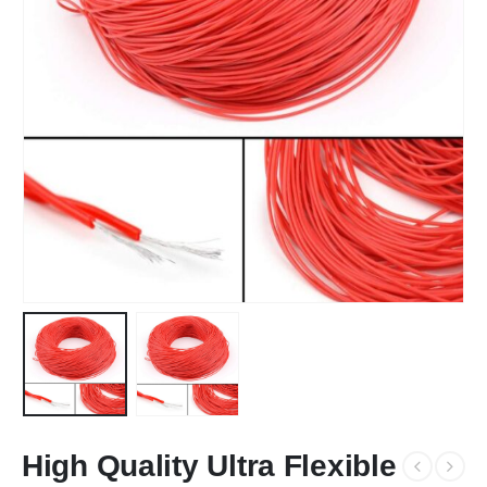
High Quality Ultra Flexible