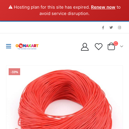
⚠️ Hosting plan for this site has expired.
Renew now
to
avoid service disruption.
-33%