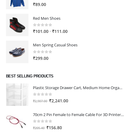
0
out of 5
₹
89.00
Red Men Shoes
0
out of 5
Price
–
₹
101.00
₹
111.00
range:
₹101.00
Men Spring Casual Shoes
through
₹111.00
0
out of 5
₹
299.00
BEST SELLING PRODUCTS
Plastic Storage Drawer Cart, Medium Home Organization Storage Container with 3 Large Drawers w/Removeable Wheels，Set of 1 (White)
0
out of 5
Original
Current
₹
2,241.00
₹
2,907.00
price
price
was:
is:
70cm 2 Pin Female to Female Cable For 3D Printer 2Pcs
₹2,907.00.
₹2,241.00.
0
out of 5
Original
Current
₹
156.80
₹
205.40
price
price