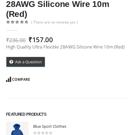
28AWG Silicone Wire 10m
(Red)
( There are no reviews yet. )
0
out of 5
Original
Current
₹
157.00
₹
236.00
price
price
High Quality Ultra Flexible 28AWG Silicone Wire 10m (Red)
was:
is:
₹236.00.
₹157.00.
Ask a Question
COMPARE
FEATURED PRODUCTS
Blue Sport Clothes