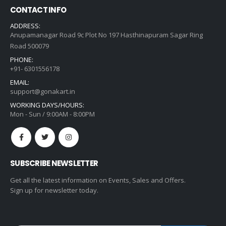
CONTACT INFO
ADDRESS:
Anupamanagar Road 9c Plot No 197 Hasthinapuram Sagar Ring
Road 500079
PHONE:
+91- 6301556178
EMAIL:
support@gonakart.in
WORKING DAYS/HOURS:
Mon - Sun / 9:00AM - 8:00PM
SUBSCRIBE NEWSLETTER
Get all the latest information on Events, Sales and Offers.
Sign up for newsletter today.