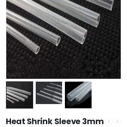
Heat Shrink Sleeve 3mm