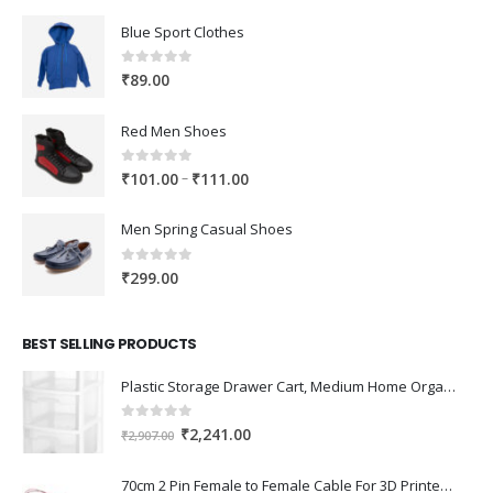
Blue Sport Clothes
0
out of 5
₹
89.00
Red Men Shoes
0
out of 5
Price
–
₹
101.00
₹
111.00
range:
₹101.00
Men Spring Casual Shoes
through
₹111.00
0
out of 5
₹
299.00
BEST SELLING PRODUCTS
Plastic Storage Drawer Cart, Medium Home Organization Storage Container with 3 Large Drawers w/Removeable Wheels，Set of 1 (White)
0
out of 5
Original
Current
₹
2,241.00
₹
2,907.00
price
price
was:
is:
70cm 2 Pin Female to Female Cable For 3D Printer 2Pcs