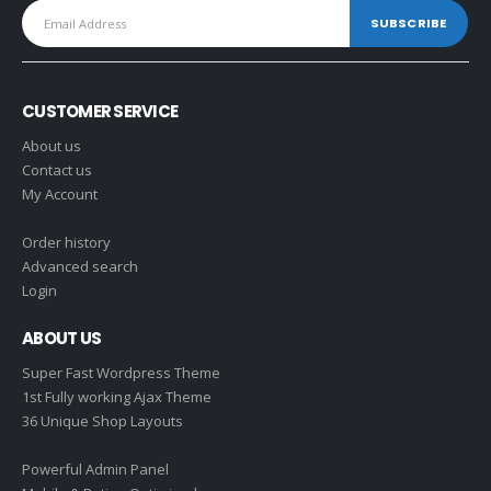
CUSTOMER SERVICE
About us
Contact us
My Account
Order history
Advanced search
Login
ABOUT US
Super Fast Wordpress Theme
1st Fully working Ajax Theme
36 Unique Shop Layouts
Powerful Admin Panel