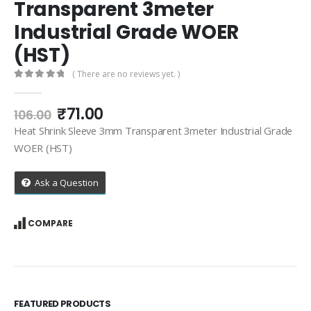
Transparent 3meter
Industrial Grade WOER
(HST)
( There are no reviews yet. )
0
out of 5
Original
Current
₹
71.00
106.00
price
price
Heat Shrink Sleeve 3mm Transparent 3meter Industrial Grade
was:
is:
WOER (HST)
₹106.00.
₹71.00.
Ask a Question
COMPARE
FEATURED PRODUCTS