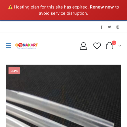
Hosting plan for this site has expired.
Renew now
to
avoid service disruption.
-33%