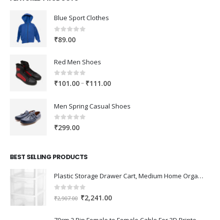
Blue Sport Clothes
0
out of 5
₹
89.00
Red Men Shoes
0
out of 5
Price
–
₹
101.00
₹
111.00
range:
₹101.00
Men Spring Casual Shoes
through
₹111.00
0
out of 5
₹
299.00
BEST SELLING PRODUCTS
Plastic Storage Drawer Cart, Medium Home Organization Storage Container with 3 Large Drawers w/Removeable Wheels，Set of 1 (White)
0
out of 5
Original
Current
₹
2,241.00
₹
2,907.00
price
price
was:
is: