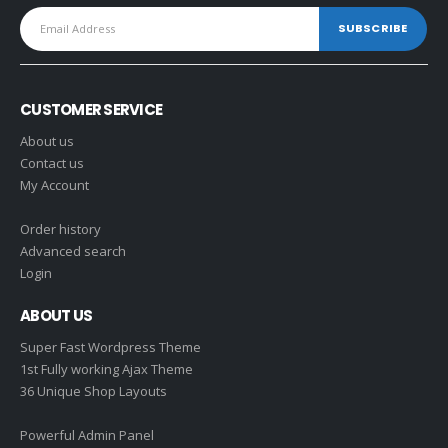
CUSTOMER SERVICE
About us
Contact us
My Account
Order history
Advanced search
Login
ABOUT US
Super Fast Wordpress Theme
1st Fully working Ajax Theme
36 Unique Shop Layouts
Powerful Admin Panel