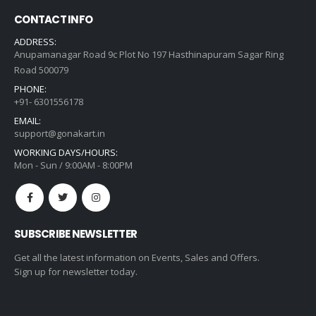
CONTACT INFO
ADDRESS:
Anupamanagar Road 9c Plot No 197 Hasthinapuram Sagar Ring
Road 500079
PHONE:
+91- 6301556178
EMAIL:
support@gonakart.in
WORKING DAYS/HOURS:
Mon - Sun / 9:00AM - 8:00PM
SUBSCRIBE NEWSLETTER
Get all the latest information on Events, Sales and Offers.
Sign up for newsletter today.