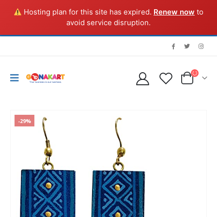
Hosting plan for this site has expired.
Renew now
to
avoid service disruption.
-29%