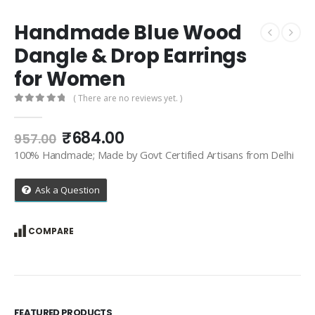
Handmade Blue Wood
Dangle & Drop Earrings
for Women
( There are no reviews yet. )
0
out of 5
Original
Current
₹
684.00
957.00
price
price
100% Handmade; Made by Govt Certified Artisans from Delhi
was:
is:
₹957.00.
₹684.00.
Ask a Question
COMPARE
FEATURED PRODUCTS