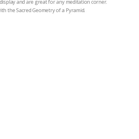
isplay and are great for any meditation corner.
th the Sacred Geometry of a Pyramid.