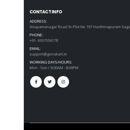
CONTACT INFO
ADDRESS:
Anupamanagar Road 9c Plot No 197 Hasthinapuram Saga
PHONE:
+91- 6301556178
EMAIL:
support@gonakart.in
WORKING DAYS/HOURS:
Mon - Sun / 9:00AM - 8:00PM