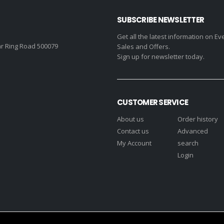
SUBSCRIBE NEWSLETTER
Get all the latest information on Ev
r Ring Road 500079
Sales and Offers.
Sign up for newsletter today.
CUSTOMER SERVICE
About us
Order history
Contact us
Advanced
My Account
search
Login