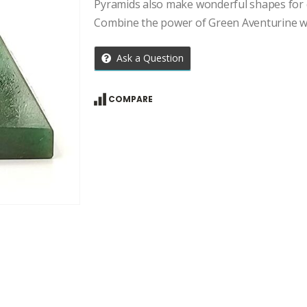
price
price
Pyramids also make wonderful shapes for d
was:
is:
Combine the power of Green Aventurine wi
₹2,534.00.
₹1,810.00.
Ask a Question
COMPARE