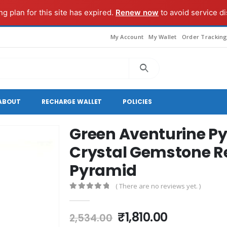
g plan for this site has expired.
Renew now
to avoid service di
My Account
My Wallet
Order Trackin
ABOUT
RECHARGE WALLET
POLICIES
Green Aventurine Py
Crystal Gemstone Re
Pyramid
( There are no reviews yet. )
0
out of 5
Original
Current
₹
1,810.00
2,534.00