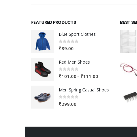
FEATURED PRODUCTS
BEST SE
Blue Sport Clothes
0
out of 5
₹
89.00
Red Men Shoes
0
out of 5
Price
–
₹
101.00
₹
111.00
range:
Men Spring Casual Shoes
₹101.00
through
0
out of 5
₹
299.00
₹111.00