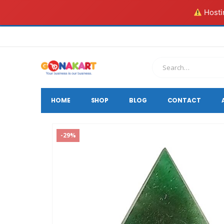
Hostin
HOME
SHOP
BLOG
CONTACT
-29%