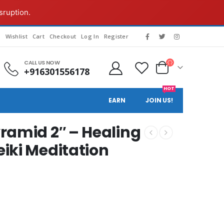
sruption.
g
Wishlist
Cart
Checkout
Log In
Register
CALL US NOW
+916301556178
HOT
EARN
JOIN US!
ramid 2″ – Healing
iki Meditation