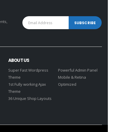
ents,
ABOUT US
Super Fast Wordpress
Powerful Admin Panel
Theme
Mobile & Retina
1st Fully working Ajax
Optimized
Theme
36 Unique Shop Layouts