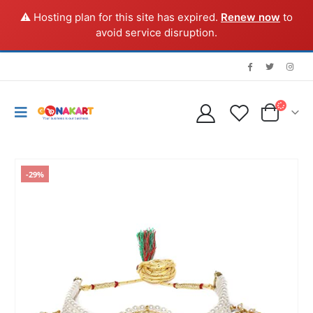
⚠️ Hosting plan for this site has expired.
Renew now
to
avoid service disruption.
-29%