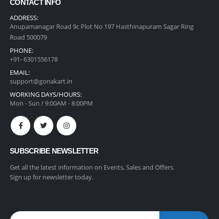
CONTACT INFO
ADDRESS:
Anupamanagar Road 9c Plot No 197 Hasthinapuram Sagar Ring
Road 500079
PHONE:
+91- 6301556178
EMAIL:
support@gonakart.in
WORKING DAYS/HOURS:
Mon - Sun / 9:00AM - 8:00PM
SUBSCRIBE NEWSLETTER
Get all the latest information on Events, Sales and Offers.
Sign up for newsletter today.