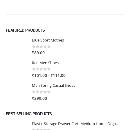
FEATURED PRODUCTS
Blue Sport Clothes
0
out of 5
₹
89.00
Red Men Shoes
0
out of 5
Price
–
₹
101.00
₹
111.00
range:
Men Spring Casual Shoes
₹101.00
through
0
out of 5
₹
299.00
₹111.00
BEST SELLING PRODUCTS
Plastic Storage Drawer Cart, Medium Home Organization Storage Container with 3 Large Drawers w/Removeable Wheels，Set of 1 (White)