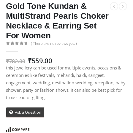
Gold Tone Kundan &
MultiStrand Pearls Choker
Necklace & Earring Set
For Women
( There are no reviews yet. )
0
out of 5
Original
Current
₹
559.00
₹
782.00
price
price
this jewellery can be used for multiple events, occasions &
was:
is:
ceremonies like festivals, mehandi, haldi, sangeet,
₹782.00.
₹559.00.
engagement, wedding, destination wedding, reception, baby
shower, party or fashion shows. it can also be best pick for
trousseau or gifting.
Ask a Question
COMPARE