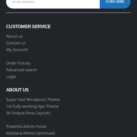
CUSTOMER SERVICE
About us
Contact us
My Account
Order history
Advanced search
Login
ABOUT US
Super Fast Wordpress Theme
1st Fully working Ajax Theme
36 Unique Shop Layouts
Powerful Admin Panel
Mobile & Retina Optimized