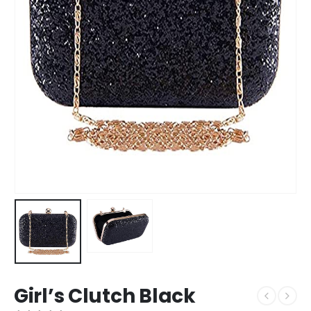
Girl’s Clutch Black