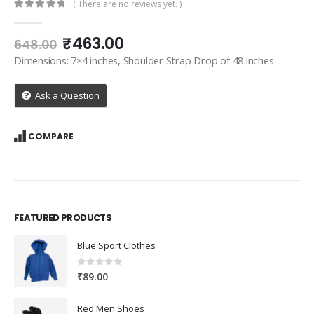
( There are no reviews yet. )
0
out of 5
Original
Current
₹
463.00
648.00
price
price
Dimensions: 7×4 inches, Shoulder Strap Drop of 48 inches
was:
is:
₹648.00.
₹463.00.
Ask a Question
COMPARE
FEATURED PRODUCTS
Blue Sport Clothes
0
out of 5
₹
89.00
Red Men Shoes