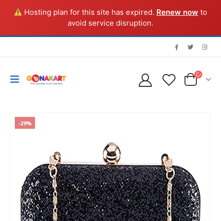
Hosting plan for this site has expired.
Renew now
to
avoid service disruption.
-29%