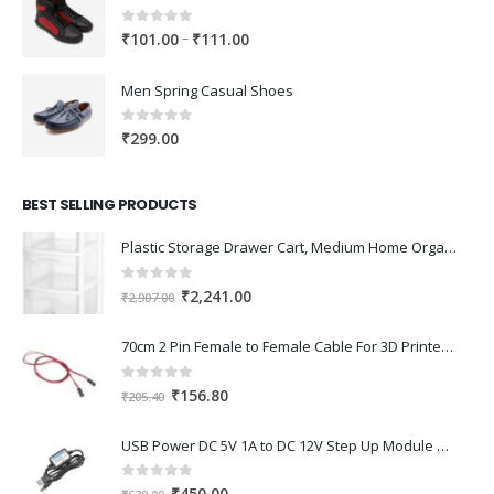
0
out of 5
Price
–
₹
101.00
₹
111.00
range:
₹101.00
Men Spring Casual Shoes
through
₹111.00
0
out of 5
₹
299.00
BEST SELLING PRODUCTS
Plastic Storage Drawer Cart, Medium Home Organization Storage Container with 3 Large Drawers w/Removeable Wheels，Set of 1 (White)
0
out of 5
Original
Current
₹
2,241.00
₹
2,907.00
price
price
was:
is:
70cm 2 Pin Female to Female Cable For 3D Printer 2Pcs
₹2,907.00.
₹2,241.00.
0
out of 5
Original
Current
₹
156.80
₹
205.40
price
price
was:
is:
USB Power DC 5V 1A to DC 12V Step Up Module USB Booster Converter Adapter Cable with 2.1×5.5mm DC Plug
₹205.40.
₹156.80.
0
out of 5
Original
Current