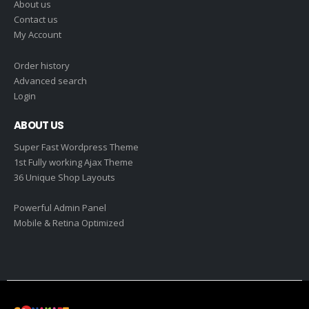
About us
Contact us
My Account
Order history
Advanced search
Login
ABOUT US
Super Fast Wordpress Theme
1st Fully working Ajax Theme
36 Unique Shop Layouts
Powerful Admin Panel
Mobile & Retina Optimized