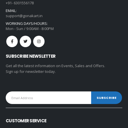
+91- 6301556178
EMAIL:
support@gonakart.in
WORKING DAYS/HOURS:
Mon - Sun / 9:00AM - 8:00PM
SUBSCRIBE NEWSLETTER
Get all the latest information on Events, Sales and Offers.
Sign up for newsletter today.
CUSTOMER SERVICE