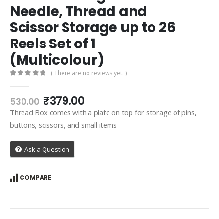
Needle, Thread and
Scissor Storage up to 26
Reels Set of 1
(Multicolour)
( There are no reviews yet. )
0
out of 5
Original
Current
₹
379.00
530.00
price
price
Thread Box comes with a plate on top for storage of pins,
was:
is:
buttons, scissors, and small items
₹530.00.
₹379.00.
Ask a Question
COMPARE