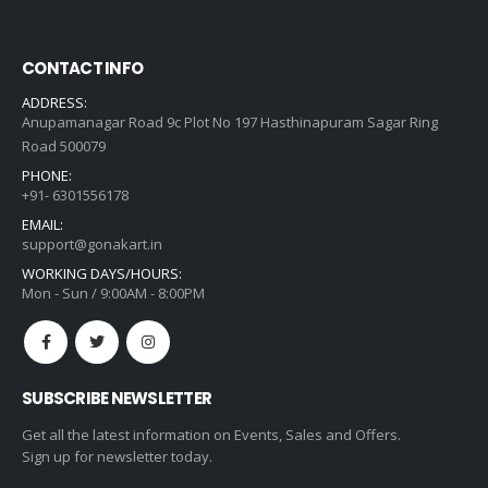
CONTACT INFO
ADDRESS:
Anupamanagar Road 9c Plot No 197 Hasthinapuram Sagar Ring
Road 500079
PHONE:
+91- 6301556178
EMAIL:
support@gonakart.in
WORKING DAYS/HOURS:
Mon - Sun / 9:00AM - 8:00PM
SUBSCRIBE NEWSLETTER
Get all the latest information on Events, Sales and Offers.
Sign up for newsletter today.