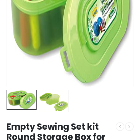
Empty Sewing Set kit
Round Storage Box for