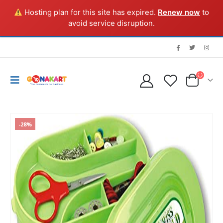
Hosting plan for this site has expired.
Renew now
to
avoid service disruption.
-28%