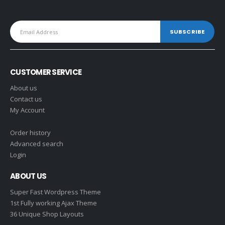
CUSTOMER SERVICE
About us
Contact us
My Account
Order history
Advanced search
Login
ABOUT US
Super Fast Wordpress Theme
1st Fully working Ajax Theme
36 Unique Shop Layouts