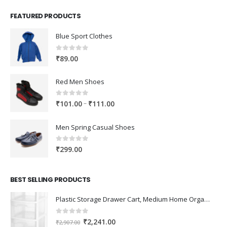
FEATURED PRODUCTS
Blue Sport Clothes
0
out of 5
₹
89.00
Red Men Shoes
0
out of 5
Price
–
₹
101.00
₹
111.00
range:
₹101.00
Men Spring Casual Shoes
through
₹111.00
0
out of 5
₹
299.00
BEST SELLING PRODUCTS
Plastic Storage Drawer Cart, Medium Home Organization Storage Container with 3 Large Drawers w/Removeable Wheels，Set of 1 (White)
0
out of 5
Original
Current
₹
2,241.00
₹
2,907.00