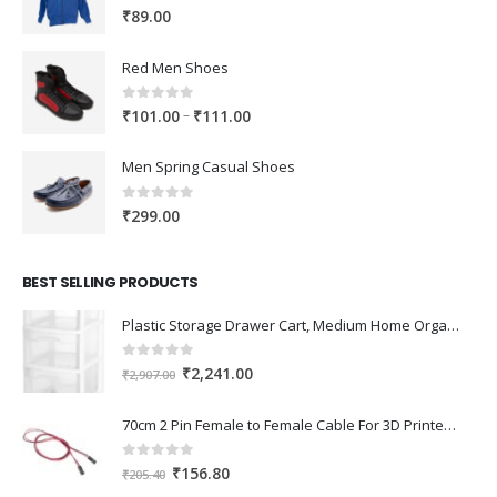
0
out of 5
₹
89.00
Red Men Shoes
0
out of 5
Price
–
₹
101.00
₹
111.00
range:
₹101.00
Men Spring Casual Shoes
through
₹111.00
0
out of 5
₹
299.00
BEST SELLING PRODUCTS
Plastic Storage Drawer Cart, Medium Home Organization Storage Container with 3 Large Drawers w/Removeable Wheels，Set of 1 (White)
0
out of 5
Original
Current
₹
2,241.00
₹
2,907.00
price
price
was:
is:
70cm 2 Pin Female to Female Cable For 3D Printer 2Pcs
₹2,907.00.
₹2,241.00.
0
out of 5
Original
Current
₹
156.80
₹
205.40
price
price