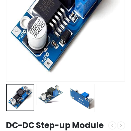
DC-DC Step-up Module