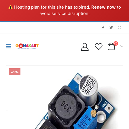
Hosting plan for this site has expired.
Renew now
to
avoid service disruption.
-29%