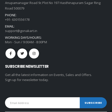
Anupamanagar Road 9c Plot No 197 Hasthinapuram Sagar Ring
Road 500079
PHONE:
+91- 6301556178
EMAIL:
support@gonakart.in
WORKING DAYS/HOURS:
Mon - Sun / 9:00AM - 8:00PM
SUBSCRIBE NEWSLETTER
Get all the latest information on Events, Sales and Offers.
Sign up for newsletter today.