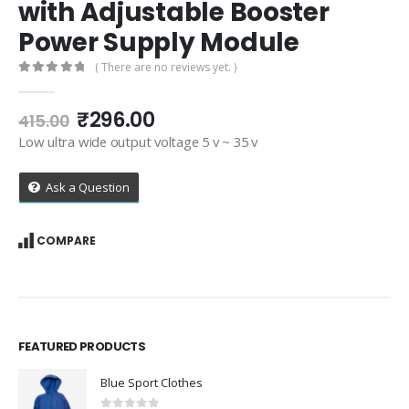
with Adjustable Booster
Power Supply Module
( There are no reviews yet. )
0
out of 5
Original
Current
₹
296.00
415.00
price
price
Low ultra wide output voltage 5 v ~ 35 v
was:
is:
₹415.00.
₹296.00.
Ask a Question
COMPARE
FEATURED PRODUCTS
Blue Sport Clothes