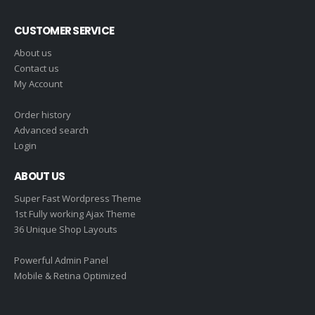
CUSTOMER SERVICE
About us
Contact us
My Account
Order history
Advanced search
Login
ABOUT US
Super Fast Wordpress Theme
1st Fully working Ajax Theme
36 Unique Shop Layouts
Powerful Admin Panel
Mobile & Retina Optimized