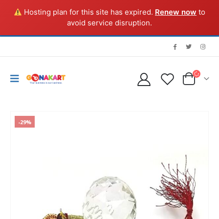
Hosting plan for this site has expired.
Renew now
to
avoid service disruption.
-29%