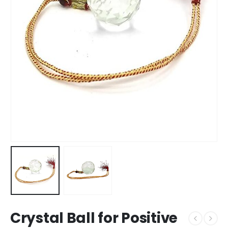
Crystal Ball for Positive