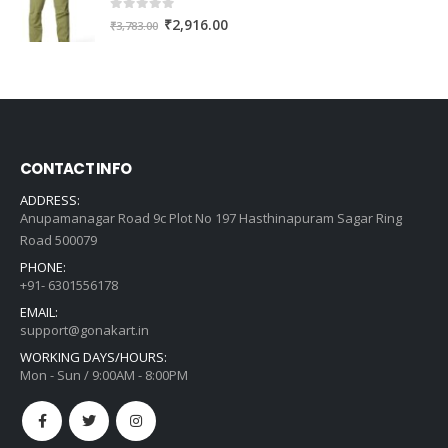
0
out of 5
Original
Current
₹
2,916.00
₹
3,783.00
price
price
was:
is:
₹3,783.00.
₹2,916.00.
CONTACT INFO
ADDRESS:
Anupamanagar Road 9c Plot No 197 Hasthinapuram Sagar Ring
Road 500079
PHONE:
+91- 6301556178
EMAIL:
support@gonakart.in
WORKING DAYS/HOURS:
Mon - Sun / 9:00AM - 8:00PM