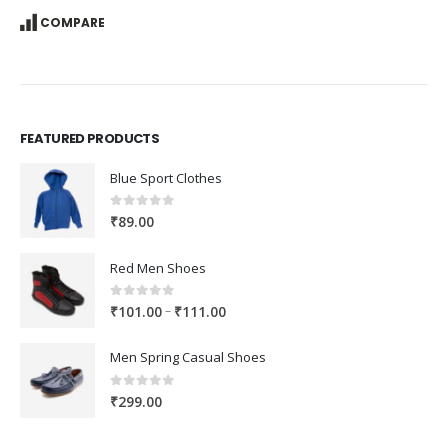
COMPARE
FEATURED PRODUCTS
Blue Sport Clothes
0
out of 5
₹
89.00
Red Men Shoes
0
out of 5
Price
–
₹
101.00
₹
111.00
range:
₹101.00
Men Spring Casual Shoes
through
₹111.00
0
out of 5
₹
299.00