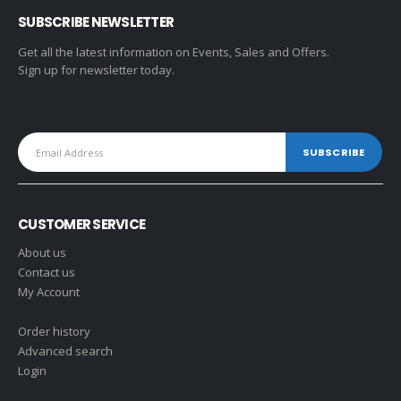
SUBSCRIBE NEWSLETTER
Get all the latest information on Events, Sales and Offers.
Sign up for newsletter today.
CUSTOMER SERVICE
About us
Contact us
My Account
Order history
Advanced search
Login