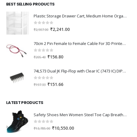
BEST SELLING PRODUCTS
Plastic Storage Drawer Cart, Medium Home Organization Storage Container with 3 Large Drawers w/Removeable Wheels，Set of 1 (White)
0
out of 5
Original
Current
₹
2,241.00
₹
2,907.00
price
price
was:
is:
70cm 2 Pin Female to Female Cable For 3D Printer 2Pcs
₹2,907.00.
₹2,241.00.
0
out of 5
Original
Current
₹
156.80
₹
205.40
price
price
was:
is:
74LS73 Dual JK Flip-Flop with Clear IC (7473 IC) DIP-14 Package
₹205.40.
₹156.80.
0
out of 5
Original
Current
₹
151.66
₹
197.33
price
price
was:
is:
LATEST PRODUCTS
₹197.33.
₹151.66.
Safety Shoes Men Women Steel Toe Cap Breathable Lightweight Work Trainer Work Boots Industrial Steel Toe Cap Boots
0
out of 5
Original
Current
₹
10,550.00
₹
13,785.00
price
price