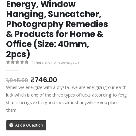
Energy, Window
Hanging, Suncatcher,
Photography Remedies
& Products for Home &
Office (Size: 40mm,
2pcs)
( There are no reviews yet. )
0
out of 5
Original
Current
₹
746.00
1,045.00
price
price
When we energize with a crystal, we are energizing our earth
was:
is:
luck which is one of the three types of lucks according to feng
₹1,045.00.
₹746.00.
shui. it brings extra good luck almost anywhere you place
them.
Ask a Question