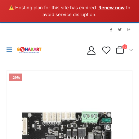
Hosting plan for this site has expired.
Renew now
to
avoid service disruption.
-29%