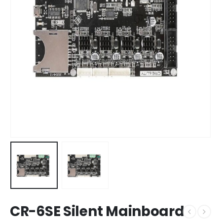
CR-6SE Silent Mainboard