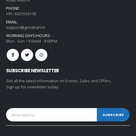
Road 500079
PHONE:
+91- 6301556178
EMAIL:
support@gonakart.in
WORKING DAYS/HOURS:
Mon - Sun / 9:00AM - 8:00PM
SUBSCRIBE NEWSLETTER
Get all the latest information on Events, Sales and Offers.
Sign up for newsletter today.