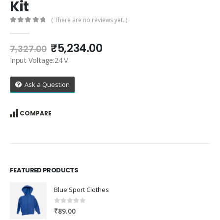
Kit
( There are no reviews yet. )
0
out of 5
Original
Current
₹
5,234.00
7,327.00
price
price
Input Voltage:24 V
was:
is:
₹7,327.00.
₹5,234.00.
Ask a Question
COMPARE
FEATURED PRODUCTS
Blue Sport Clothes
0
out of 5
₹
89.00