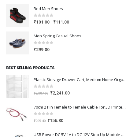
Red Men Shoes
0
out of 5
Price
–
₹
101.00
₹
111.00
range:
₹101.00
Men Spring Casual Shoes
through
₹111.00
0
out of 5
₹
299.00
BEST SELLING PRODUCTS
Plastic Storage Drawer Cart, Medium Home Organization Storage Container with 3 Large Drawers w/Removeable Wheels，Set of 1 (White)
0
out of 5
Original
Current
₹
2,241.00
₹
2,907.00
price
price
was:
is:
70cm 2 Pin Female to Female Cable For 3D Printer 2Pcs
₹2,907.00.
₹2,241.00.
0
out of 5
Original
Current
₹
156.80
₹
205.40
price
price
was:
is:
USB Power DC 5V 1A to DC 12V Step Up Module USB Booster Converter Adapter Cable with 2.1×5.5mm DC Plug