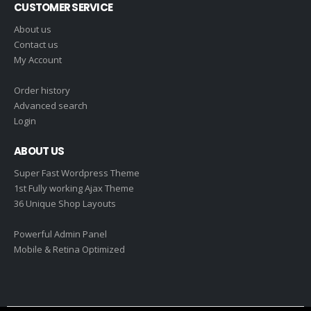
CUSTOMER SERVICE
About us
Contact us
My Account
Order history
Advanced search
Login
ABOUT US
Super Fast Wordpress Theme
1st Fully working Ajax Theme
36 Unique Shop Layouts
Powerful Admin Panel
Mobile & Retina Optimized