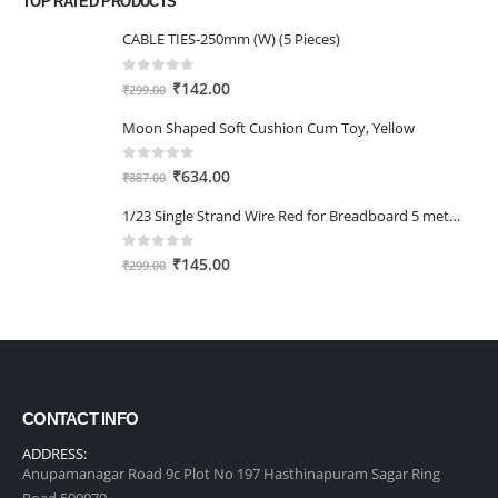
TOP RATED PRODUCTS
₹345.00.
₹240.00.
CABLE TIES-250mm (W) (5 Pieces)
0
out of 5
Original
Current
₹
142.00
₹
299.00
price
price
Moon Shaped Soft Cushion Cum Toy, Yellow
was:
is:
₹299.00.
₹142.00.
0
out of 5
Original
Current
₹
634.00
₹
887.00
price
price
1/23 Single Strand Wire Red for Breadboard 5 meter
was:
is:
₹887.00.
₹634.00.
0
out of 5
Original
Current
₹
145.00
₹
299.00
price
price
was:
is:
₹299.00.
₹145.00.
CONTACT INFO
ADDRESS:
Anupamanagar Road 9c Plot No 197 Hasthinapuram Sagar Ring
Road 500079