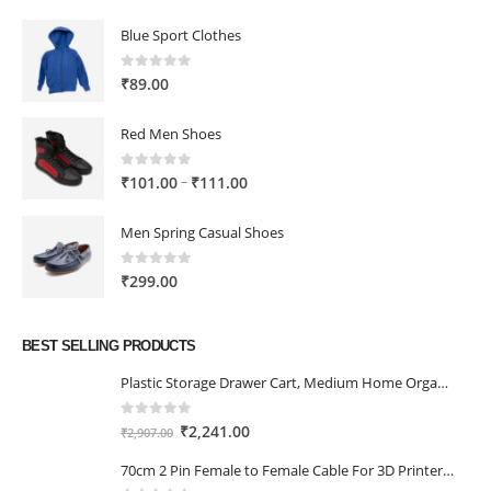
Blue Sport Clothes
0
out of 5
₹
89.00
Red Men Shoes
0
out of 5
Price
–
₹
101.00
₹
111.00
range:
₹101.00
Men Spring Casual Shoes
through
₹111.00
0
out of 5
₹
299.00
BEST SELLING PRODUCTS
Plastic Storage Drawer Cart, Medium Home Organization Storage Container with 3 Large Drawers w/Removeable Wheels，Set of 1 (White)
0
out of 5
Original
Current
₹
2,241.00
₹
2,907.00
price
price
70cm 2 Pin Female to Female Cable For 3D Printer 2Pcs
was:
is: