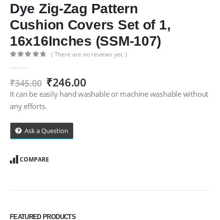
Dye Zig-Zag Pattern
Cushion Covers Set of 1,
16x16Inches (SSM-107)
( There are no reviews yet. )
0
out of 5
Original
Current
₹
246.00
₹
345.00
price
price
It can be easily hand washable or machine washable without
was:
is:
any efforts.
₹345.00.
₹246.00.
Ask a Question
COMPARE
FEATURED PRODUCTS