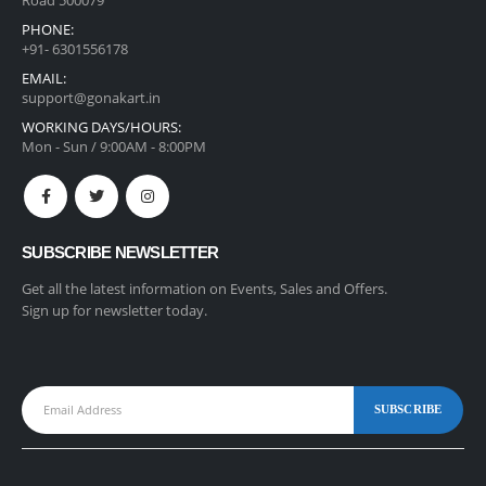
PHONE:
+91- 6301556178
EMAIL:
support@gonakart.in
WORKING DAYS/HOURS:
Mon - Sun / 9:00AM - 8:00PM
SUBSCRIBE NEWSLETTER
Get all the latest information on Events, Sales and Offers.
Sign up for newsletter today.