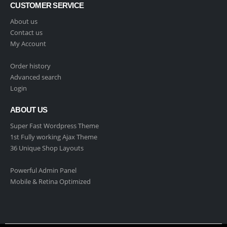
CUSTOMER SERVICE
About us
Contact us
My Account
Order history
Advanced search
Login
ABOUT US
Super Fast Wordpress Theme
1st Fully working Ajax Theme
36 Unique Shop Layouts
Powerful Admin Panel
Mobile & Retina Optimized