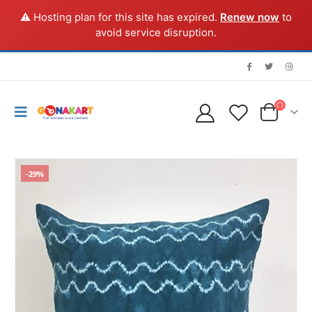
⚠️ Hosting plan for this site has expired.
Renew now
to
avoid service disruption.
-29%