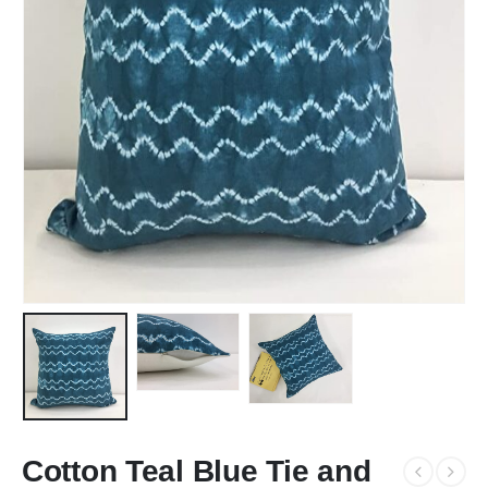
Cotton Teal Blue Tie and