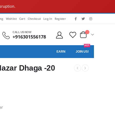
sruption.
ing
Wishlist
Cart
Checkout
Log In
Register
CALL US NOW
+916301556178
HOT
EARN
JOIN US!
Nazar Dhaga -20
er