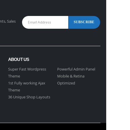
nts, Sales
ABOUT US
Super Fast Wordpress
Powerful Admin Panel
Theme
Mobile & Retina
1st Fully working Ajax
Optimized
Theme
36 Unique Shop Layouts