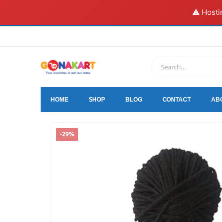
⚠️ Hosti
HOME
SHOP
BLOG
CONTACT
AB
-29%