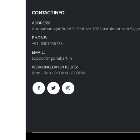
CONTACT INFO
ADDRESS:
Anupamanagar Road 9c Plot No 197 Hasthinapuram Sagar
PHONE:
+91- 6301556178
EMAIL:
support@gonakart.in
WORKING DAYS/HOURS:
Mon - Sun / 9:00AM - 8:00PM