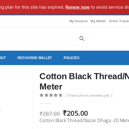
ng plan for this site has expired.
Renew now
to avoid service di
My Account
My Wallet
Order Track
OUT
RECHARGE WALLET
POLICIES
Cotton Black Thread/
Meter
( There are no reviews yet. )
0
out of 5
Original
Current
₹
205.00
₹
287.00
price
price
Cotton Black Thread/Nazar Dhaga -20 Met
was:
is: