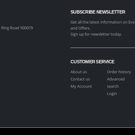
SUBSCRIBE NEWSLETTER
Get all the latest information on Eve
 Ring Road 500079
and Offers.
Sign up for newsletter today.
CUSTOMER SERVICE
About us
Order history
Contact us
Advanced
My Account
search
Login