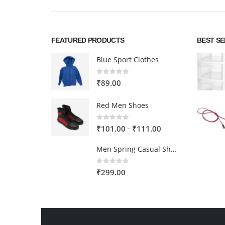
FEATURED PRODUCTS
BEST S
Blue Sport Clothes
0
out of 5
₹
89.00
Red Men Shoes
0
out of 5
Price
–
₹
101.00
₹
111.00
range:
Men Spring Casual Shoes
₹101.00
through
0
out of 5
₹
299.00
₹111.00