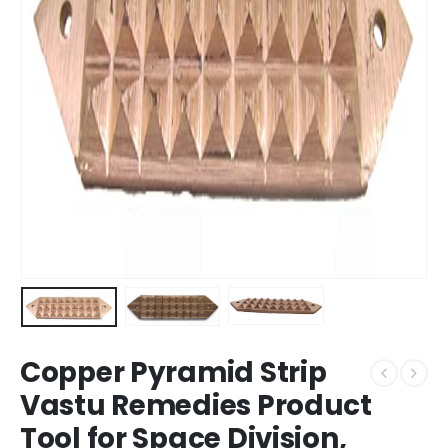
Copper Pyramid Strip
Vastu Remedies Product
Tool for Space Division,