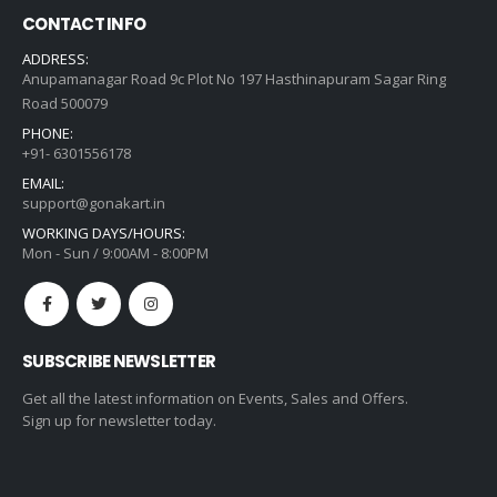
CONTACT INFO
ADDRESS:
Anupamanagar Road 9c Plot No 197 Hasthinapuram Sagar Ring
Road 500079
PHONE:
+91- 6301556178
EMAIL:
support@gonakart.in
WORKING DAYS/HOURS:
Mon - Sun / 9:00AM - 8:00PM
SUBSCRIBE NEWSLETTER
Get all the latest information on Events, Sales and Offers.
Sign up for newsletter today.