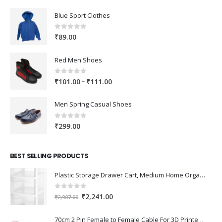
Blue Sport Clothes
0
out of 5
₹
89.00
Red Men Shoes
0
out of 5
Price
–
₹
101.00
₹
111.00
range:
₹101.00
Men Spring Casual Shoes
through
₹111.00
0
out of 5
₹
299.00
BEST SELLING PRODUCTS
Plastic Storage Drawer Cart, Medium Home Organization Storage Container with 3 Large Drawers w/Removeable Wheels，Set of 1 (White)
0
out of 5
Original
Current
₹
2,241.00
₹
2,907.00
price
price
was:
is:
70cm 2 Pin Female to Female Cable For 3D Printer 2Pcs