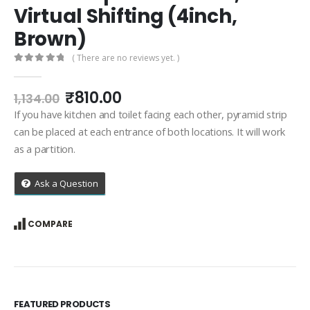
Virtual Shifting (4inch,
Brown)
( There are no reviews yet. )
0
out of 5
Original
Current
₹
810.00
1,134.00
price
price
If you have kitchen and toilet facing each other, pyramid strip
was:
is:
can be placed at each entrance of both locations. It will work
₹1,134.00.
₹810.00.
as a partition.
Ask a Question
COMPARE
FEATURED PRODUCTS