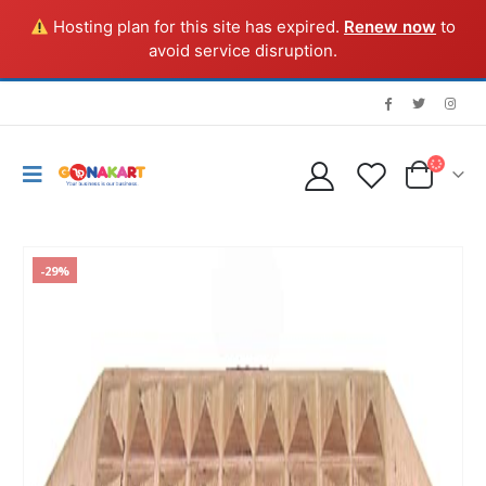
Hosting plan for this site has expired.
Renew now
to
avoid service disruption.
-29%