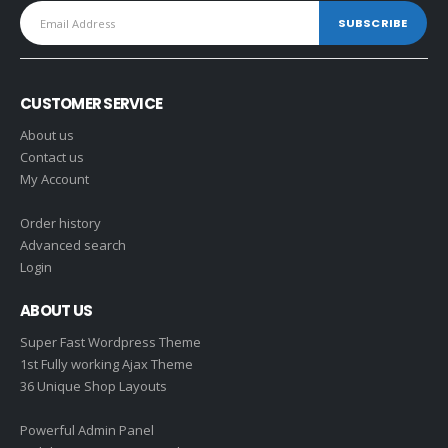
CUSTOMER SERVICE
About us
Contact us
My Account
Order history
Advanced search
Login
ABOUT US
Super Fast Wordpress Theme
1st Fully working Ajax Theme
36 Unique Shop Layouts
Powerful Admin Panel