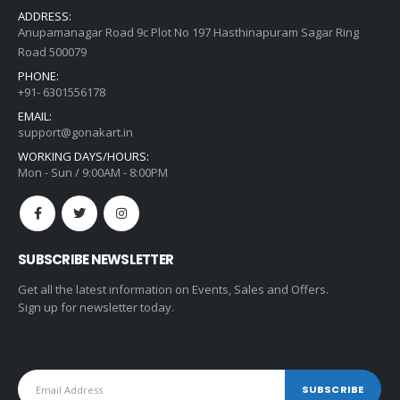
ADDRESS:
Anupamanagar Road 9c Plot No 197 Hasthinapuram Sagar Ring
Road 500079
PHONE:
+91- 6301556178
EMAIL:
support@gonakart.in
WORKING DAYS/HOURS:
Mon - Sun / 9:00AM - 8:00PM
SUBSCRIBE NEWSLETTER
Get all the latest information on Events, Sales and Offers.
Sign up for newsletter today.