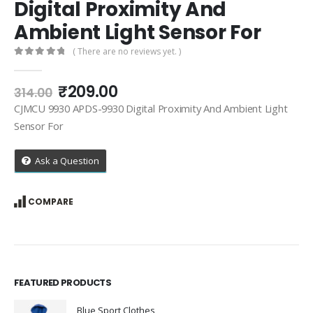
Digital Proximity And
Ambient Light Sensor For
( There are no reviews yet. )
0
out of 5
Original
Current
₹
209.00
314.00
price
price
CJMCU 9930 APDS-9930 Digital Proximity And Ambient Light
was:
is:
Sensor For
₹314.00.
₹209.00.
Ask a Question
COMPARE
FEATURED PRODUCTS
Blue Sport Clothes