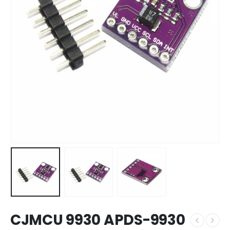
CJMCU 9930 APDS-9930