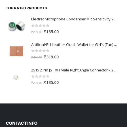
was:
is:
TOP RATED PRODUCTS
₹345.00.
₹240.00.
Electret Microphone Condenser Mic Sensitivity 9 x 7mm ( PACK OF 2 )
0
out of 5
Original
Current
₹
135.00
₹
259.00
price
price
was:
is:
Artificial/PU Leather Clutch Wallet for Girl's (Tan) Orange
₹259.00.
₹135.00.
0
out of 5
Original
Current
₹
319.00
₹
446.00
price
price
was:
is:
2515 2 Pin JST XH Male Right Angle Connector – 2.54mm Pitch (25 Pcs)
₹446.00.
₹319.00.
0
out of 5
Original
Current
₹
135.00
₹
299.00
price
price
was:
is:
₹299.00.
₹135.00.
CONTACT INFO