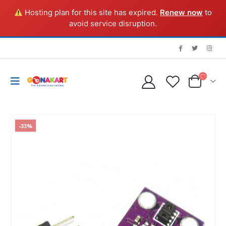
Hosting plan for this site has expired.
Renew now
to
avoid service disruption.
-33%