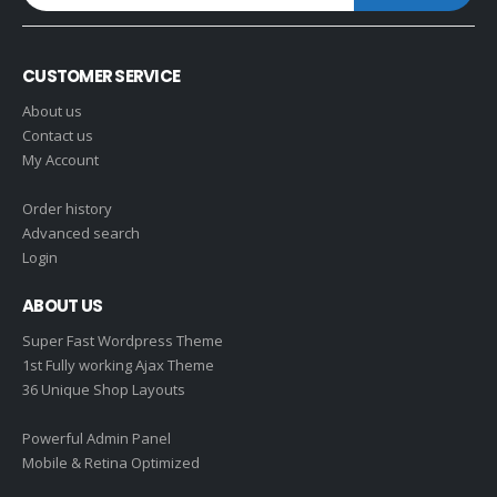
CUSTOMER SERVICE
About us
Contact us
My Account
Order history
Advanced search
Login
ABOUT US
Super Fast Wordpress Theme
1st Fully working Ajax Theme
36 Unique Shop Layouts
Powerful Admin Panel
Mobile & Retina Optimized