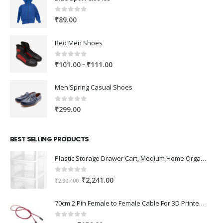
0
out of 5
₹
89.00
Red Men Shoes
0
out of 5
Price
–
₹
101.00
₹
111.00
range:
₹101.00
Men Spring Casual Shoes
through
₹111.00
0
out of 5
₹
299.00
BEST SELLING PRODUCTS
Plastic Storage Drawer Cart, Medium Home Organization Storage Container with 3 Large Drawers w/Removeable Wheels，Set of 1 (White)
0
out of 5
Original
Current
₹
2,241.00
₹
2,907.00
price
price
was:
is:
70cm 2 Pin Female to Female Cable For 3D Printer 2Pcs
₹2,907.00.
₹2,241.00.
0
out of 5