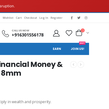
sruption.
g
Wishlist
Cart
Checkout
Log In
Register
CALL US NOW
+916301556178
HOT
EARN
JOIN US!
 Financial Money &
d-8mm
ly in wealth and prosperity.