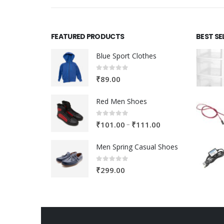
FEATURED PRODUCTS
BEST SE
Blue Sport Clothes
0
out of 5
₹
89.00
Red Men Shoes
0
out of 5
Price
–
₹
101.00
₹
111.00
range:
Men Spring Casual Shoes
₹101.00
through
0
out of 5
₹
299.00
₹111.00