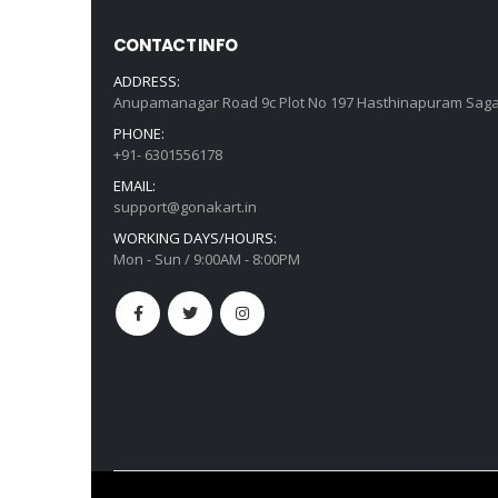
CONTACT INFO
ADDRESS:
Anupamanagar Road 9c Plot No 197 Hasthinapuram Saga
PHONE:
+91- 6301556178
EMAIL:
support@gonakart.in
WORKING DAYS/HOURS:
Mon - Sun / 9:00AM - 8:00PM