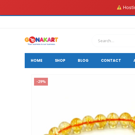
Hostin
HOME
SHOP
BLOG
CONTACT
-29%