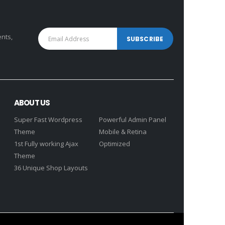
ents,
ABOUT US
Super Fast Wordpress
Powerful Admin Panel
Theme
Mobile & Retina
1st Fully working Ajax
Optimized
Theme
36 Unique Shop Layouts