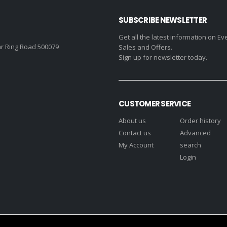
SUBSCRIBE NEWSLETTER
Get all the latest information on Ev
r Ring Road 500079
Sales and Offers.
Sign up for newsletter today.
CUSTOMER SERVICE
About us
Order history
Contact us
Advanced
My Account
search
Login