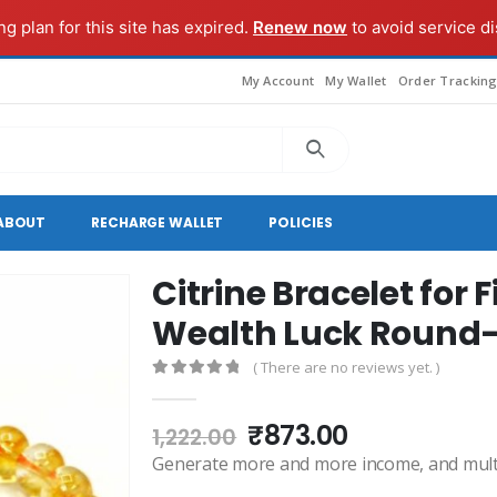
g plan for this site has expired.
Renew now
to avoid service di
My Account
My Wallet
Order Trackin
ABOUT
RECHARGE WALLET
POLICIES
Citrine Bracelet for
Wealth Luck Roun
( There are no reviews yet. )
0
out of 5
Original
Current
₹
873.00
1,222.00
price
price
Generate more and more income, and multip
was:
is: