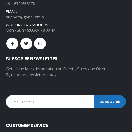
+91- 6301556178
EMAIL:
support@gonakart.in
WORKING DAYS/HOURS:
Mon - Sun / 9:00AM - 8:00PM
SUBSCRIBE NEWSLETTER
Get all the latest information on Events, Sales and Offers.
Sign up for newsletter today.
CUSTOMER SERVICE