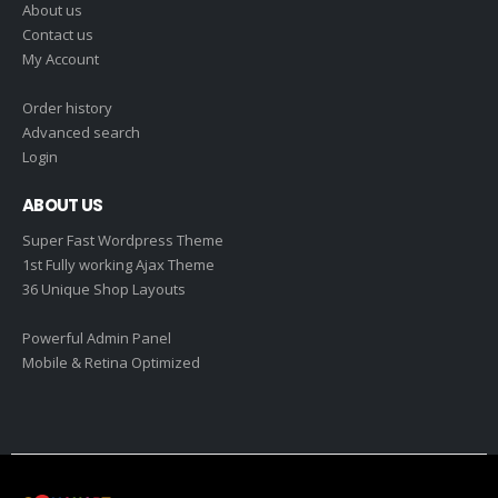
About us
Contact us
My Account
Order history
Advanced search
Login
ABOUT US
Super Fast Wordpress Theme
1st Fully working Ajax Theme
36 Unique Shop Layouts
Powerful Admin Panel
Mobile & Retina Optimized