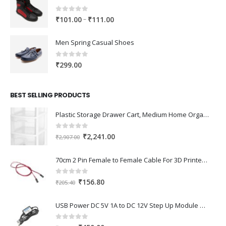
0
out of 5
Price
–
₹
101.00
₹
111.00
range:
₹101.00
Men Spring Casual Shoes
through
₹111.00
0
out of 5
₹
299.00
BEST SELLING PRODUCTS
Plastic Storage Drawer Cart, Medium Home Organization Storage Container with 3 Large Drawers w/Removeable Wheels，Set of 1 (White)
0
out of 5
Original
Current
₹
2,241.00
₹
2,907.00
price
price
was:
is:
70cm 2 Pin Female to Female Cable For 3D Printer 2Pcs
₹2,907.00.
₹2,241.00.
0
out of 5
Original
Current
₹
156.80
₹
205.40
price
price
was:
is:
USB Power DC 5V 1A to DC 12V Step Up Module USB Booster Converter Adapter Cable with 2.1×5.5mm DC Plug
₹205.40.
₹156.80.
0
out of 5