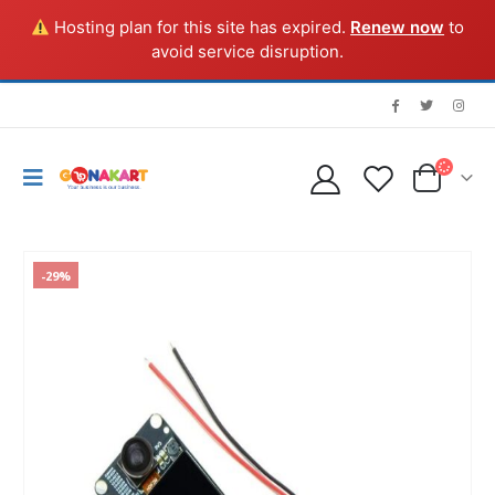
Hosting plan for this site has expired.
Renew now
to
avoid service disruption.
-29%