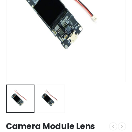
Camera Module Lens