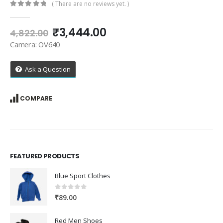
( There are no reviews yet. )
0
out of 5
Original
Current
₹
3,444.00
4,822.00
price
price
Camera: OV640
was:
is:
₹4,822.00.
₹3,444.00.
Ask a Question
COMPARE
FEATURED PRODUCTS
Blue Sport Clothes
0
out of 5
₹
89.00
Red Men Shoes