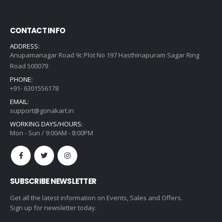
CONTACT INFO
ADDRESS:
Anupamanagar Road 9c Plot No 197 Hasthinapuram Sagar Ring
Road 500079
PHONE:
+91- 6301556178
EMAIL:
support@gonakart.in
WORKING DAYS/HOURS:
Mon - Sun / 9:00AM - 8:00PM
SUBSCRIBE NEWSLETTER
Get all the latest information on Events, Sales and Offers.
Sign up for newsletter today.