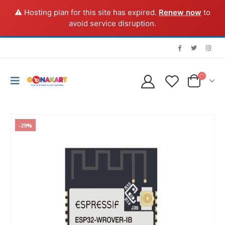
⚠️ Hosting plan for this site has expired.
Renew now
to
avoid service disruption.
-29%