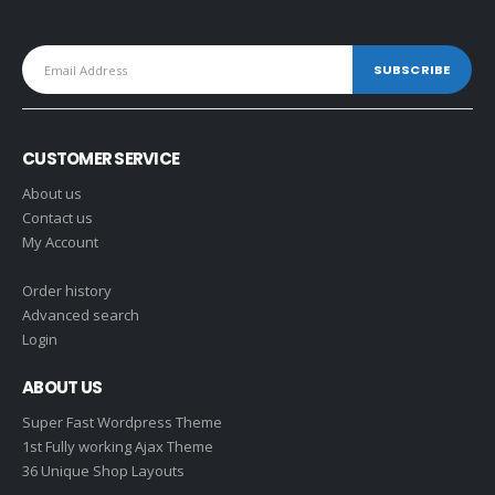
CUSTOMER SERVICE
About us
Contact us
My Account
Order history
Advanced search
Login
ABOUT US
Super Fast Wordpress Theme
1st Fully working Ajax Theme
36 Unique Shop Layouts