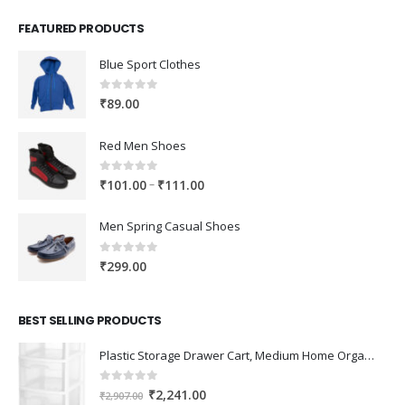
FEATURED PRODUCTS
Blue Sport Clothes
0
out of 5
₹
89.00
Red Men Shoes
0
out of 5
Price
–
₹
101.00
₹
111.00
range:
₹101.00
Men Spring Casual Shoes
through
₹111.00
0
out of 5
₹
299.00
BEST SELLING PRODUCTS
Plastic Storage Drawer Cart, Medium Home Organization Storage Container with 3 Large Drawers w/Removeable Wheels，Set of 1 (White)
0
out of 5
Original
Current
₹
2,241.00
₹
2,907.00