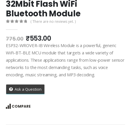
32Mbit Flash WiFi
Bluetooth Module
( There are no reviews yet. )
0
out of 5
Original
Current
₹
553.00
775.00
price
price
ESP32-WROVER-IB Wireless Module is a powerful, generic
was:
is:
WiFi-BT-BLE MCU module that targets a wide variety of
₹775.00.
₹553.00.
applications. These applications range from low-power sensor
networks to the most demanding tasks, such as voice
encoding, music streaming, and MP3 decoding.
Ask a Question
COMPARE