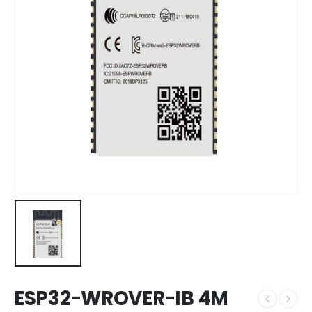
ESP32-WROVER-IB 4M