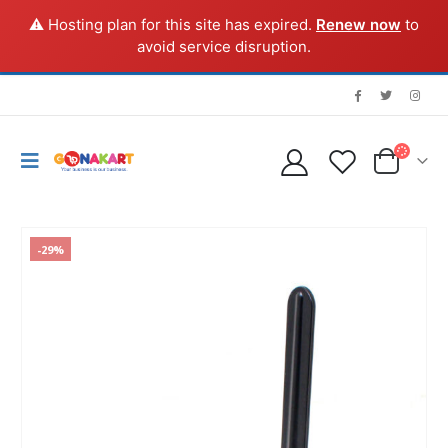
⚠️ Hosting plan for this site has expired.
Renew now
to
avoid service disruption.
-29%