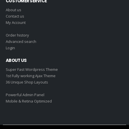
CUSTOMER SERVICE
About us
Contact us
My Account
Order history
Advanced search
Login
ABOUT US
Super Fast Wordpress Theme
1st Fully working Ajax Theme
36 Unique Shop Layouts
Powerful Admin Panel
Mobile & Retina Optimized