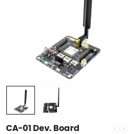
CA-01 Dev. Board