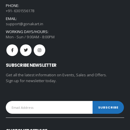
PHONE:
+91- 6301556178
EMAIL:
support@gonakart.in
WORKING DAYS/HOURS:
Mon - Sun / 9:00AM - 8:00PM
SUBSCRIBE NEWSLETTER
Get all the latest information on Events, Sales and Offers.
Sign up for newsletter today.