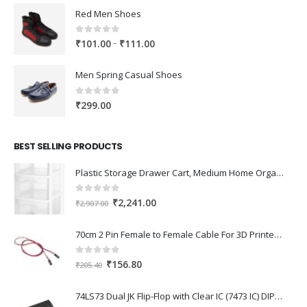
Red Men Shoes
0
out of 5
Price
–
₹
101.00
₹
111.00
range:
₹101.00
Men Spring Casual Shoes
through
₹111.00
0
out of 5
₹
299.00
BEST SELLING PRODUCTS
Plastic Storage Drawer Cart, Medium Home Organization Storage Container with 3 Large Drawers w/Removeable Wheels，Set of 1 (White)
0
out of 5
Original
Current
₹
2,241.00
₹
2,907.00
price
price
was:
is:
70cm 2 Pin Female to Female Cable For 3D Printer 2Pcs
₹2,907.00.
₹2,241.00.
0
out of 5
Original
Current
₹
156.80
₹
205.40
price
price
was:
is:
74LS73 Dual JK Flip-Flop with Clear IC (7473 IC) DIP-14 Package