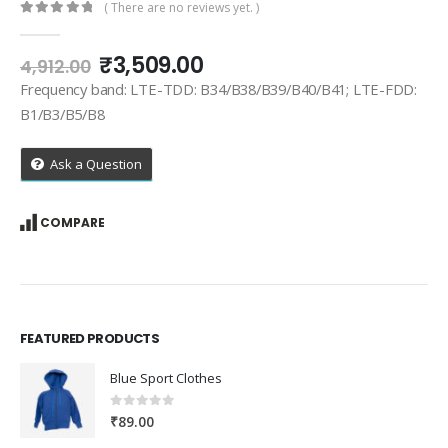
( There are no reviews yet. )
0
out of 5
Original
Current
₹
3,509.00
4,912.00
price
price
Frequency band: LTE-TDD: B34/B38/B39/B40/B41; LTE-FDD:
was:
is:
B1/B3/B5/B8
₹4,912.00.
₹3,509.00.
Ask a Question
COMPARE
FEATURED PRODUCTS
Blue Sport Clothes
0
out of 5
₹
89.00