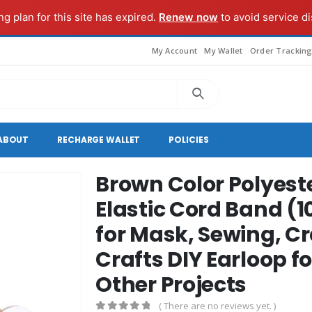
g plan for this site has expired.
Renew now
to avoid service di
My Account
My Wallet
Order Trackin
ABOUT
RECHARGE WALLET
POLICIES
Brown Color Polyeste
Elastic Cord Band (1
for Mask, Sewing, Cr
Crafts DIY Earloop f
Other Projects
( There are no reviews yet. )