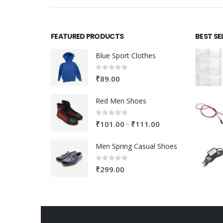
FEATURED PRODUCTS
BEST SE
Blue Sport Clothes
0
out of 5
₹
89.00
Red Men Shoes
0
out of 5
Price
–
₹
101.00
₹
111.00
range:
Men Spring Casual Shoes
₹101.00
through
0
out of 5
₹
299.00
₹111.00