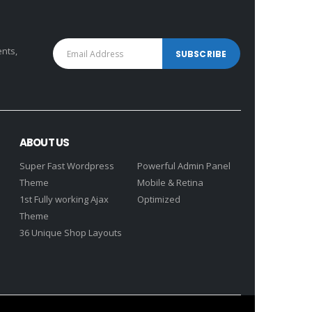
ents,
ABOUT US
Super Fast Wordpress
Powerful Admin Panel
Theme
Mobile & Retina
1st Fully working Ajax
Optimized
Theme
36 Unique Shop Layouts