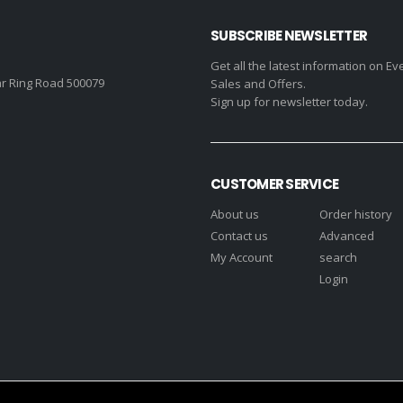
SUBSCRIBE NEWSLETTER
Get all the latest information on Ev
r Ring Road 500079
Sales and Offers.
Sign up for newsletter today.
CUSTOMER SERVICE
About us
Order history
Contact us
Advanced
My Account
search
Login