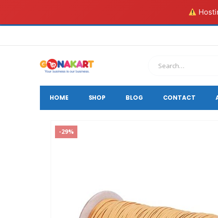
Hostin
HOME
SHOP
BLOG
CONTACT
-29%