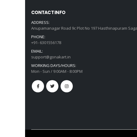
CONTACT INFO
ADDRESS:
Anupamanagar Road 9c Plot No 197 Hasthinapuram Saga
PHONE:
+91- 6301556178
EMAIL:
support@gonakart.in
WORKING DAYS/HOURS:
Mon - Sun / 9:00AM - 8:00PM