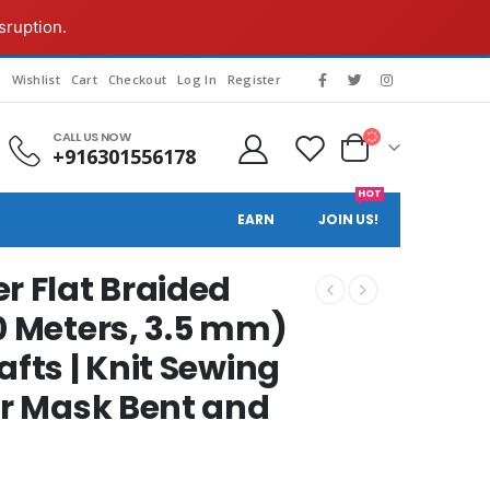
sruption.
g
Wishlist
Cart
Checkout
Log In
Register
CALL US NOW
+916301556178
HOT
EARN
JOIN US!
r Flat Braided
0 Meters, 3.5 mm)
afts | Knit Sewing
or Mask Bent and