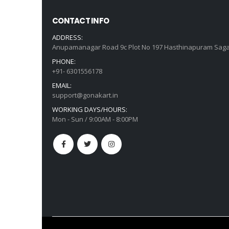
CONTACT INFO
ADDRESS:
Anupamanagar Road 9c Plot No 197 Hasthinapuram Saga
PHONE:
+91- 6301556178
EMAIL:
support@gonakart.in
WORKING DAYS/HOURS:
Mon - Sun / 9:00AM - 8:00PM