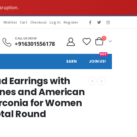
sruption.
g
Wishlist
Cart
Checkout
Log In
Register
CALL US NOW
+916301556178
HOT
EARN
JOIN US!
d Earrings with
ones and American
irconia for Women
etal Round