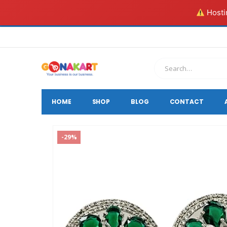
Hostin
HOME
SHOP
BLOG
CONTACT
-29%