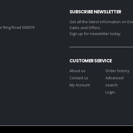
SUBSCRIBE NEWSLETTER
Get all the latest information on Ev
r Ring Road 500079
Sales and Offers.
Sign up for newsletter today.
CUSTOMER SERVICE
About us
Order history
Contact us
Advanced
My Account
search
Login