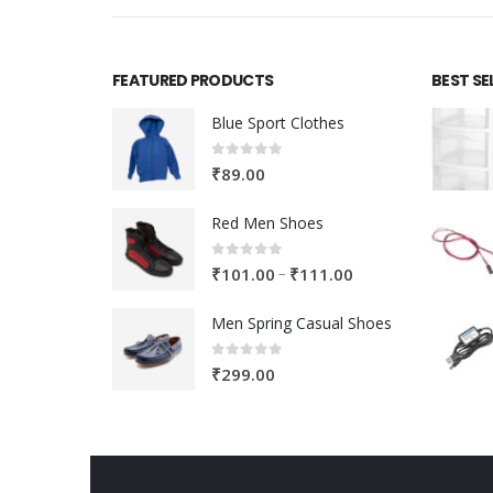
FEATURED PRODUCTS
BEST SE
Blue Sport Clothes
0
out of 5
₹
89.00
Red Men Shoes
0
out of 5
Price
–
₹
101.00
₹
111.00
range:
Men Spring Casual Shoes
₹101.00
through
0
out of 5
₹
299.00
₹111.00