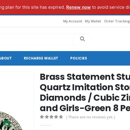
g plan for this site has expired.
Renew now
to avoid service di
My Account
My Wallet
Order Trackin
ABOUT
RECHARGE WALLET
POLICIES
Brass Statement Stu
Quartz Imitation St
Diamonds / Cubic Z
and Girls-Green 8 P
( There are no reviews yet. )
0
out of 5