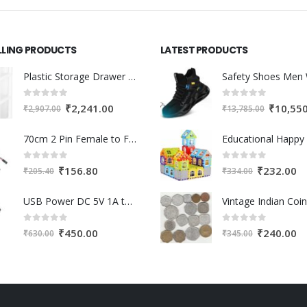
LLING PRODUCTS
LATEST PRODUCTS
Plastic Storage Drawer Cart, Medium Home Organization Storage Container with 3 Large Drawers w/Removeable Wheels，Set of 1 (White)
0
out of 5
0
out of 5
Original
Current
Original
₹
2,241.00
₹
10,55
₹
2,907.00
₹
13,785.00
price
price
price
70cm 2 Pin Female to Female Cable For 3D Printer 2Pcs
was:
is:
was:
₹2,907.00.
₹2,241.00.
₹13,785.0
0
out of 5
0
out of 5
Original
Current
Original
Cu
₹
156.80
₹
232.00
₹
205.40
₹
334.00
price
price
price
pr
USB Power DC 5V 1A to DC 12V Step Up Module USB Booster Converter Adapter Cable with 2.1×5.5mm DC Plug
was:
is:
was:
is:
₹205.40.
₹156.80.
₹334.00.
₹2
0
out of 5
0
out of 5
Original
Current
Original
Cu
₹
450.00
₹
240.00
₹
630.00
₹
345.00
price
price
price
pr
was:
is:
was:
is:
₹630.00.
₹450.00.
₹345.00.
₹2