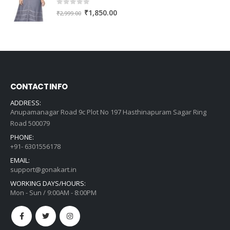
0
out of 5
Original
Current
₹
1,850.00
₹
2,999.00
price
price
was:
is:
₹2,999.00.
₹1,850.00.
CONTACT INFO
ADDRESS:
Anupamanagar Road 9c Plot No 197 Hasthinapuram Sagar Ring
Road 500079
PHONE:
+91- 6301556178
EMAIL:
support@gonakart.in
WORKING DAYS/HOURS:
Mon - Sun / 9:00AM - 8:00PM