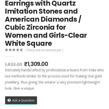
Earrings with Quartz
Imitation Stones and
American Diamonds /
Cubic Zirconia for
Women and Girls-Clear
White Square
( There are no reviews yet. )
0
out of 5
Original
Current
₹
1,309.00
1,832.00
price
price
Intricately handcrafted by professional artisans from India who
was:
is:
use methods similar to the process used for making real gold
₹1,832.00.
₹1,309.00.
jewellery, thus giving the wearer a very premium lightweight
look. Give a unique
Ask a Question