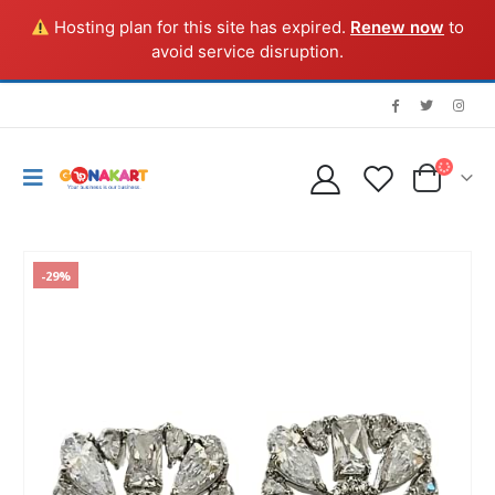
Hosting plan for this site has expired.
Renew now
to
avoid service disruption.
-29%