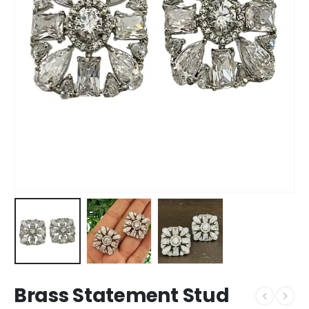
Brass Statement Stud