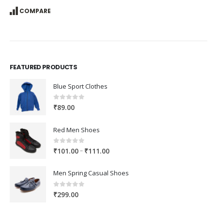
COMPARE
FEATURED PRODUCTS
Blue Sport Clothes
0
out of 5
₹
89.00
Red Men Shoes
0
out of 5
Price
–
₹
101.00
₹
111.00
range:
₹101.00
Men Spring Casual Shoes
through
₹111.00
0
out of 5
₹
299.00