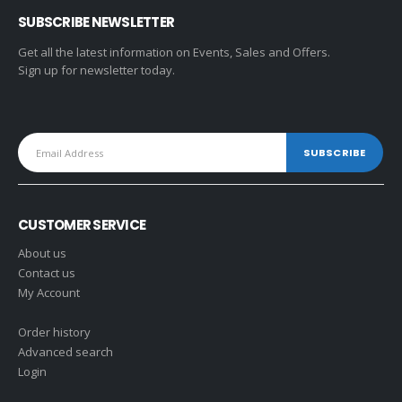
SUBSCRIBE NEWSLETTER
Get all the latest information on Events, Sales and Offers.
Sign up for newsletter today.
CUSTOMER SERVICE
About us
Contact us
My Account
Order history
Advanced search
Login