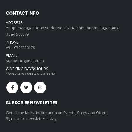
CONTACT INFO
ADDRESS:
Anupamanagar Road 9c Plot No 197 Hasthinapuram Sagar Ring
Road 500079
PHONE:
+91- 6301556178
EMAIL:
support@gonakart.in
WORKING DAYS/HOURS:
Mon - Sun / 9:00AM - 8:00PM
SUBSCRIBE NEWSLETTER
Get all the latest information on Events, Sales and Offers.
Sign up for newsletter today.