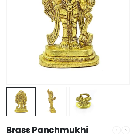
Brass Panchmukhi