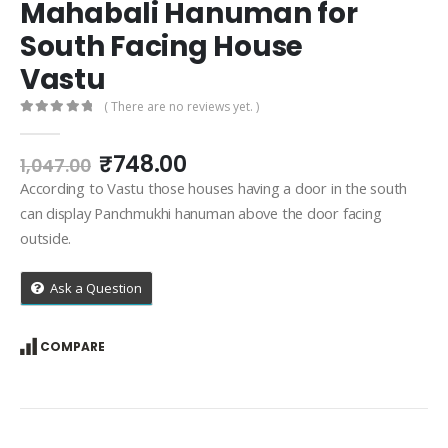
Mahabali Hanuman for
South Facing House
Vastu
( There are no reviews yet. )
0
out of 5
Original
Current
₹
748.00
1,047.00
price
price
According to Vastu those houses having a door in the south
was:
is:
can display Panchmukhi hanuman above the door facing
₹1,047.00.
₹748.00.
outside.
Ask a Question
COMPARE