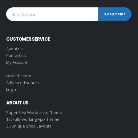
CUSTOMER SERVICE
About us
Contact us
My Account
Order history
Advanced search
Login
ABOUT US
Super Fast Wordpress Theme
1st Fully working Ajax Theme
36 Unique Shop Layouts