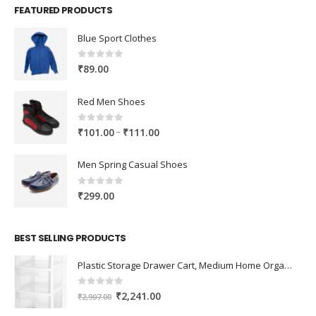
FEATURED PRODUCTS
Blue Sport Clothes
0
out of 5
₹
89.00
Red Men Shoes
0
out of 5
Price
–
₹
101.00
₹
111.00
range:
₹101.00
Men Spring Casual Shoes
through
₹111.00
0
out of 5
₹
299.00
BEST SELLING PRODUCTS
Plastic Storage Drawer Cart, Medium Home Organization Storage Container with 3 Large Drawers w/Removeable Wheels，Set of 1 (White)
0
out of 5
Original
Current
₹
2,241.00
₹
2,907.00
price
price