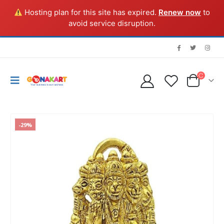
Hosting plan for this site has expired.
Renew now
to
avoid service disruption.
-29%