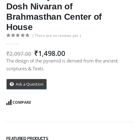
Dosh Nivaran of
Brahmasthan Center of
House
( There are no reviews yet. )
0
out of 5
Original
Current
₹
1,498.00
₹
2,097.00
price
price
The design of the pyramid is derived from the ancient
was:
is:
scriptures & Texts
₹2,097.00.
₹1,498.00.
Ask a Question
COMPARE
FEATURED PRODUCTS