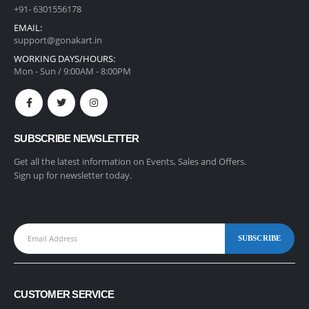
+91- 6301556178
EMAIL:
support@gonakart.in
WORKING DAYS/HOURS:
Mon - Sun / 9:00AM - 8:00PM
SUBSCRIBE NEWSLETTER
Get all the latest information on Events, Sales and Offers.
Sign up for newsletter today.
CUSTOMER SERVICE