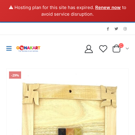
⚠️ Hosting plan for this site has expired.
Renew now
to
avoid service disruption.
-29%