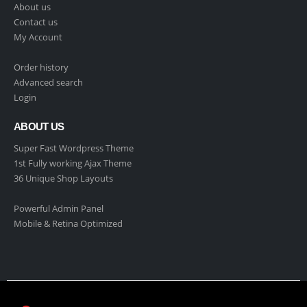
About us
Contact us
My Account
Order history
Advanced search
Login
ABOUT US
Super Fast Wordpress Theme
1st Fully working Ajax Theme
36 Unique Shop Layouts
Powerful Admin Panel
Mobile & Retina Optimized