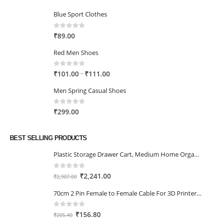
Blue Sport Clothes
0
out of 5
₹
89.00
Red Men Shoes
0
out of 5
Price
–
₹
101.00
₹
111.00
range:
Men Spring Casual Shoes
₹101.00
through
0
out of 5
₹
299.00
₹111.00
BEST SELLING PRODUCTS
Plastic Storage Drawer Cart, Medium Home Organization Storage Container with 3 Large Drawers w/Removeable Wheels，Set of 1 (White)
0
out of 5
Original
Current
₹
2,241.00
₹
2,907.00
price
price
70cm 2 Pin Female to Female Cable For 3D Printer 2Pcs
was:
is:
₹2,907.00.
₹2,241.00.
0
out of 5
Original
Current
₹
156.80
₹
205.40