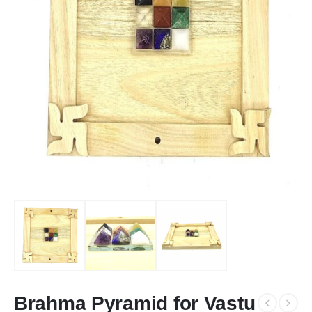
Brahma Pyramid for Vastu