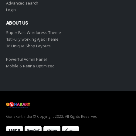
Advanced search
Login
ABOUT US
Super Fast Wordpress Theme
1st Fully working Ajax Theme
36 Unique Shop Layouts
Powerful Admin Panel
Mobile & Retina Optimized
GonaKart India © Copyright 2022. All Rights Reserved.