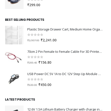
₹111.00
0
out of 5
₹
299.00
BEST SELLING PRODUCTS
Plastic Storage Drawer Cart, Medium Home Organization Storage Container with 3 Large Drawers w/Removeable Wheels，Set of 1 (White)
0
out of 5
Original
Current
₹
2,241.00
₹
2,907.00
price
price
was:
is:
70cm 2 Pin Female to Female Cable For 3D Printer 2Pcs
₹2,907.00.
₹2,241.00.
0
out of 5
Original
Current
₹
156.80
₹
205.40
price
price
was:
is:
USB Power DC 5V 1A to DC 12V Step Up Module USB Booster Converter Adapter Cable with 2.1×5.5mm DC Plug
₹205.40.
₹156.80.
0
out of 5
Original
Current
₹
450.00
₹
630.00
price
price
was:
is:
LATEST PRODUCTS
₹630.00.
₹450.00.
12.6V 1.5A Lithium Battery Charger with charge indication for 12V Battery pack