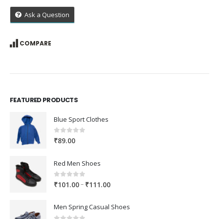
Ask a Question
COMPARE
FEATURED PRODUCTS
Blue Sport Clothes
0
out of 5
₹
89.00
Red Men Shoes
0
out of 5
Price
–
₹
101.00
₹
111.00
range:
₹101.00
Men Spring Casual Shoes
through