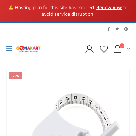
Hosting plan for this site has expired.
Renew now
to
avoid service disruption.
-29%