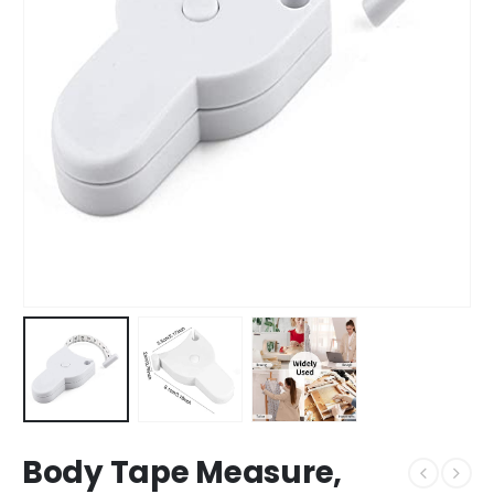
Body Tape Measure,