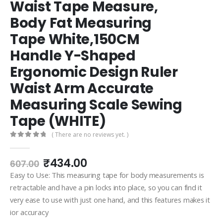
Waist Tape Measure,
Body Fat Measuring
Tape White,150CM
Handle Y-Shaped
Ergonomic Design Ruler
Waist Arm Accurate
Measuring Scale Sewing
Tape (WHITE)
( There are no reviews yet. )
0
out of 5
Original
Current
₹
434.00
607.00
price
price
Easy to Use: This measuring tape for body measurements is
was:
is:
retractable and have a pin locks into place, so you can find it
₹607.00.
₹434.00.
very ease to use with just one hand, and this features makes it
ior accuracy