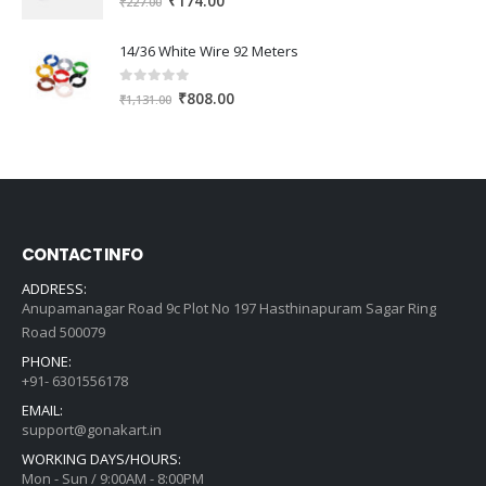
₹
174.00
₹
227.00
price
price
was:
is:
14/36 White Wire 92 Meters
₹227.00.
₹174.00.
0
out of 5
Original
Current
₹
808.00
₹
1,131.00
price
price
was:
is:
₹1,131.00.
₹808.00.
CONTACT INFO
ADDRESS:
Anupamanagar Road 9c Plot No 197 Hasthinapuram Sagar Ring
Road 500079
PHONE:
+91- 6301556178
EMAIL:
support@gonakart.in
WORKING DAYS/HOURS:
Mon - Sun / 9:00AM - 8:00PM