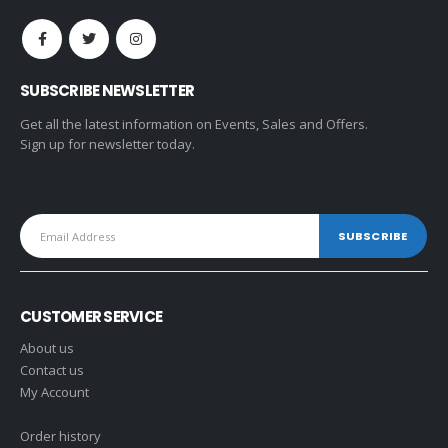
SUBSCRIBE NEWSLETTER
Get all the latest information on Events, Sales and Offers.
Sign up for newsletter today.
CUSTOMER SERVICE
About us
Contact us
My Account
Order history