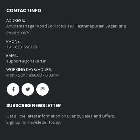
CONTACT INFO
ADDRESS:
Anupamanagar Road 9c Plot No 197 Hasthinapuram Sagar Ring
Road 500079
PHONE:
+91- 6301556178
EMAIL:
support@gonakart.in
WORKING DAYS/HOURS:
Mon - Sun / 9:00AM - 8:00PM
SUBSCRIBE NEWSLETTER
Get all the latest information on Events, Sales and Offers.
Sign up for newsletter today.