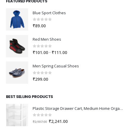
FEATURED PRODUCTS
Blue Sport Clothes
0
out of 5
₹
89.00
Red Men Shoes
0
out of 5
Price
–
₹
101.00
₹
111.00
range:
₹101.00
Men Spring Casual Shoes
through
₹111.00
0
out of 5
₹
299.00
BEST SELLING PRODUCTS
Plastic Storage Drawer Cart, Medium Home Organization Storage Container with 3 Large Drawers w/Removeable Wheels，Set of 1 (White)
0
out of 5
Original
Current
₹
2,241.00
₹
2,907.00
price
price