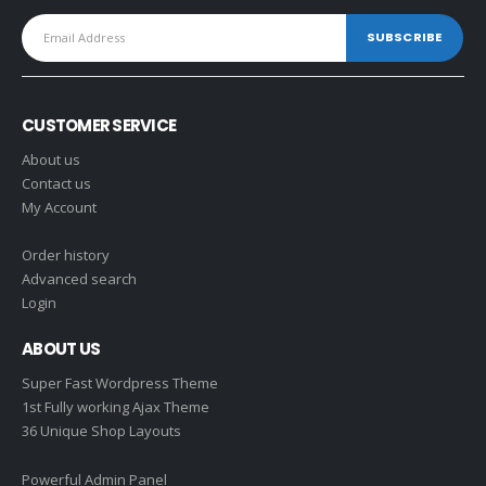
CUSTOMER SERVICE
About us
Contact us
My Account
Order history
Advanced search
Login
ABOUT US
Super Fast Wordpress Theme
1st Fully working Ajax Theme
36 Unique Shop Layouts
Powerful Admin Panel