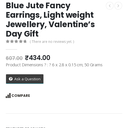
Blue Jute Fancy
Earrings, Light weight
Jewellery, Valentine’s
Day Gift
( There are no reviews yet. )
0
out of 5
Original
Current
₹
434.00
607.00
price
price
Product Dimensions ? : ? 6 x 2.8 x 0.15 cm; 50 Grams
was:
is:
₹607.00.
₹434.00.
Ask a Question
COMPARE