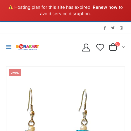
Hosting plan for this site has expired.
Renew now
to
avoid service disruption.
-29%