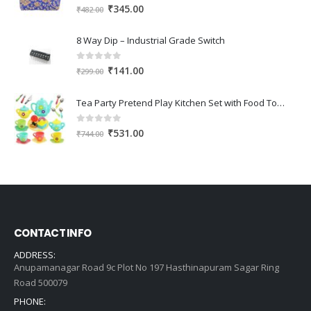
0
out of 5
Original
Current
₹
345.00
₹
482.00
price
price
was:
is:
8 Way Dip – Industrial Grade Switch
₹482.00.
₹345.00.
0
out of 5
Original
Current
₹
141.00
₹
299.00
price
price
was:
is:
Tea Party Pretend Play Kitchen Set with Food Toy for Kids (Assorted Colour)
₹299.00.
₹141.00.
0
out of 5
Original
Current
₹
531.00
₹
744.00
price
price
was:
is:
₹744.00.
₹531.00.
CONTACT INFO
ADDRESS:
Anupamanagar Road 9c Plot No 197 Hasthinapuram Sagar Ring
Road 500079
PHONE: