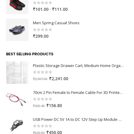
0
out of 5
Price
–
₹
101.00
₹
111.00
range:
₹101.00
Men Spring Casual Shoes
through
₹111.00
0
out of 5
₹
299.00
BEST SELLING PRODUCTS
Plastic Storage Drawer Cart, Medium Home Organization Storage Container with 3 Large Drawers w/Removeable Wheels，Set of 1 (White)
0
out of 5
Original
Current
₹
2,241.00
₹
2,907.00
price
price
was:
is:
70cm 2 Pin Female to Female Cable For 3D Printer 2Pcs
₹2,907.00.
₹2,241.00.
0
out of 5
Original
Current
₹
156.80
₹
205.40
price
price
was:
is:
USB Power DC 5V 1A to DC 12V Step Up Module USB Booster Converter Adapter Cable with 2.1×5.5mm DC Plug
₹205.40.
₹156.80.
0
out of 5
Original
Current
₹
450.00
₹
630.00