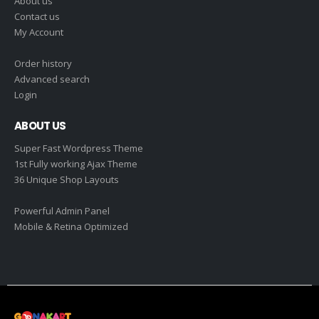
About us
Contact us
My Account
Order history
Advanced search
Login
ABOUT US
Super Fast Wordpress Theme
1st Fully working Ajax Theme
36 Unique Shop Layouts
Powerful Admin Panel
Mobile & Retina Optimized