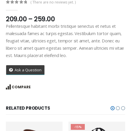
( There are no reviews yet. )
0
out of 5
Price
209.00
–
259.00
range:
Pellentesque habitant morbi tristique senectus et netus et
₹209.00
malesuada fames ac turpis egestas. Vestibulum tortor quam,
through
feugiat vitae, ultricies eget, tempor sit amet, ante. Donec eu
₹259.00
libero sit amet quam egestas semper. Aenean ultricies mi vitae
est. Mauris placerat eleifend leo.
Ask a Question
COMPARE
RELATED PRODUCTS
-15%