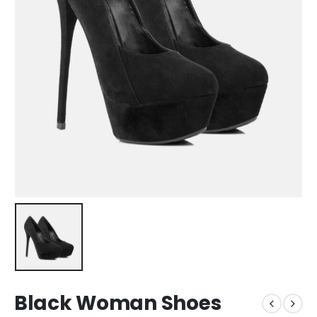
Black Woman Shoes