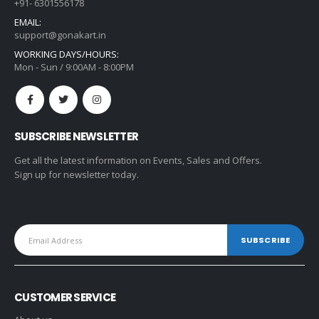
+91- 6301556178
EMAIL:
support@gonakart.in
WORKING DAYS/HOURS:
Mon - Sun / 9:00AM - 8:00PM
SUBSCRIBE NEWSLETTER
Get all the latest information on Events, Sales and Offers.
Sign up for newsletter today.
CUSTOMER SERVICE