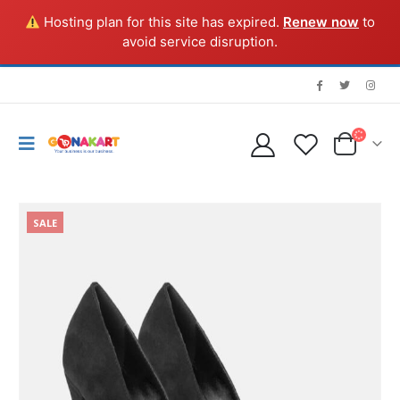
Hosting plan for this site has expired.
Renew now
to
avoid service disruption.
SALE