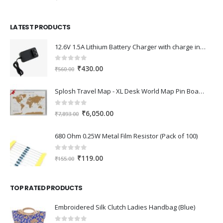
price
price
was:
is:
LATEST PRODUCTS
₹630.00.
₹450.00.
12.6V 1.5A Lithium Battery Charger with charge indication for 12V Battery pack
0
out of 5
Original
Current
₹
430.00
₹
560.00
price
price
was:
is:
Splosh Travel Map - XL Desk World Map Pin Board in Grey, Wooden Frame. World Map Cork Board with 100 Pins in 2 Colours to Mark Your Past and Future Adventures Framed World Maps for Desks.
₹560.00.
₹430.00.
0
out of 5
Original
Current
₹
6,050.00
₹
7,893.00
price
price
was:
is:
680 Ohm 0.25W Metal Film Resistor (Pack of 100)
₹7,893.00.
₹6,050.00.
0
out of 5
Original
Current
₹
119.00
₹
155.00
price
price
was:
is:
TOP RATED PRODUCTS
₹155.00.
₹119.00.
Embroidered Silk Clutch Ladies Handbag (Blue)