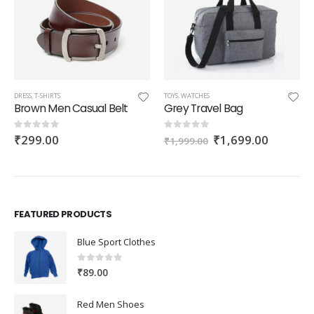
DRESS
,
T-SHIRTS
TOYS
,
WATCHES
Brown Men Casual Belt
Grey Travel Bag
Original
Current
₹
299.00
₹
1,699.00
0
out of 5
0
out of 5
₹
1,999.00
price
price
was:
is:
h
₹1,999.00.
₹1,699.
0
FEATURED PRODUCTS
Blue Sport Clothes
0
out of 5
₹
89.00
Red Men Shoes