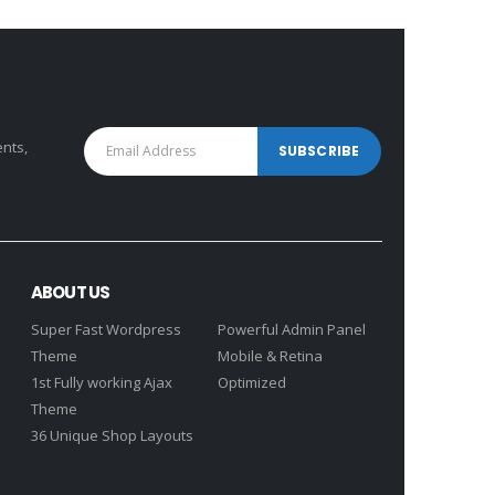
₹5,640.00.
₹10,630.00.
₹7,593.00.
ents,
ABOUT US
Super Fast Wordpress
Powerful Admin Panel
Theme
Mobile & Retina
1st Fully working Ajax
Optimized
Theme
36 Unique Shop Layouts