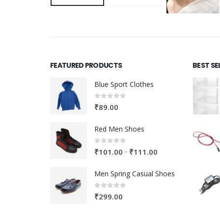
FEATURED PRODUCTS
BEST SE
Blue Sport Clothes
0
out of 5
₹
89.00
Red Men Shoes
0
out of 5
Price
–
₹
101.00
₹
111.00
range:
Men Spring Casual Shoes
₹101.00
through
0
out of 5
₹
299.00
₹111.00