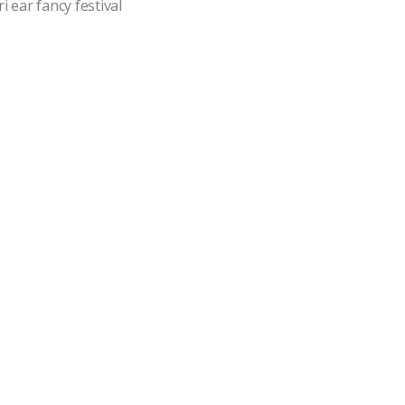
i ear fancy festival