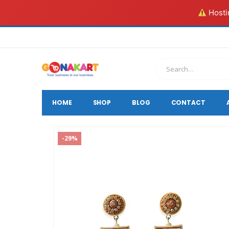
Hostin
HOME
SHOP
BLOG
CONTACT
-29%