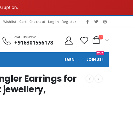
sruption.
g
Wishlist
Cart
Checkout
Log In
Register
CALL US NOW
+916301556178
HOT
EARN
JOIN US!
gler Earrings for
jewellery,