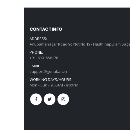
CONTACT INFO
ADDRESS:
Anupamanagar Road 9c Plot No 197 Hasthinapuram Saga
PHONE:
+91- 6301556178
EMAIL:
support@gonakart.in
WORKING DAYS/HOURS:
Mon - Sun / 9:00AM - 8:00PM