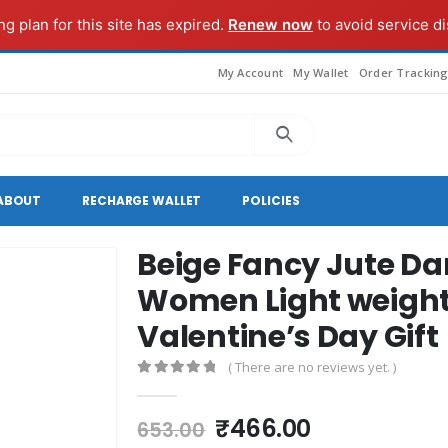
g plan for this site has expired.
Renew now
to avoid service di
My Account
My Wallet
Order Trackin
ABOUT
RECHARGE WALLET
POLICIES
Beige Fancy Jute Dan
Women Light weight 
Valentine’s Day Gift
( There are no reviews yet. )
0
out of 5
Original
Current
₹
466.00
653.00