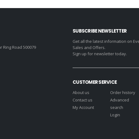
₹630.00.
₹450.00.
₹7,337.00.
SUBSCRIBE NEWSLETTER
Get all the latest information on Ev
r Ring Road 500079
Sales and Offers.
Sign up for newsletter today.
CUSTOMER SERVICE
About us
Order history
Contact us
Advanced
My Account
search
Login