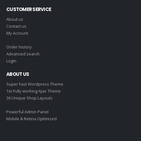
CUSTOMER SERVICE
About us
Contact us
My Account
Order history
Advanced search
Login
ABOUT US
Super Fast Wordpress Theme
1st Fully working Ajax Theme
36 Unique Shop Layouts
Powerful Admin Panel
Mobile & Retina Optimized