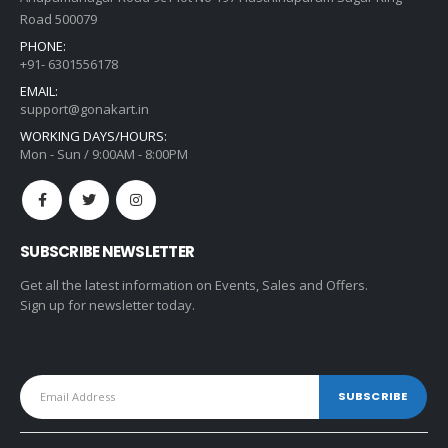
Road 500079
PHONE:
+91- 6301556178
EMAIL:
support@gonakart.in
WORKING DAYS/HOURS:
Mon - Sun / 9:00AM - 8:00PM
SUBSCRIBE NEWSLETTER
Get all the latest information on Events, Sales and Offers.
Sign up for newsletter today.