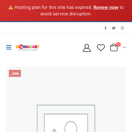
Hosting plan for this site has expired.
Renew now
to
avoid service disruption.
-29%