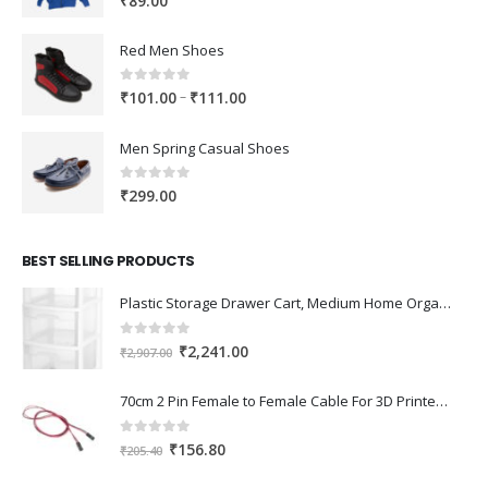
₹
89.00
Red Men Shoes
0
out of 5
Price
–
₹
101.00
₹
111.00
range:
₹101.00
Men Spring Casual Shoes
through
₹111.00
0
out of 5
₹
299.00
BEST SELLING PRODUCTS
Plastic Storage Drawer Cart, Medium Home Organization Storage Container with 3 Large Drawers w/Removeable Wheels，Set of 1 (White)
0
out of 5
Original
Current
₹
2,241.00
₹
2,907.00
price
price
was:
is:
70cm 2 Pin Female to Female Cable For 3D Printer 2Pcs
₹2,907.00.
₹2,241.00.
0
out of 5
Original
Current
₹
156.80
₹
205.40
price
price