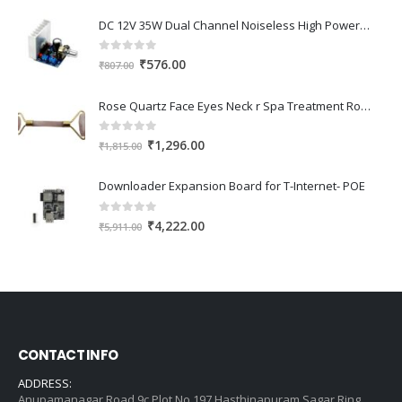
DC 12V 35W Dual Channel Noiseless High Power Amplifier Board
0
out of 5
Original
Current
₹
576.00
₹
807.00
price
price
was:
is:
Rose Quartz Face Eyes Neck r Spa Treatment Roller Relaxation for Body
₹807.00.
₹576.00.
0
out of 5
Original
Current
₹
1,296.00
₹
1,815.00
price
price
was:
is:
Downloader Expansion Board for T-Internet- POE
₹1,815.00.
₹1,296.00.
0
out of 5
Original
Current
₹
4,222.00
₹
5,911.00
price
price
was:
is:
₹5,911.00.
₹4,222.00.
CONTACT INFO
ADDRESS:
Anupamanagar Road 9c Plot No 197 Hasthinapuram Sagar Ring