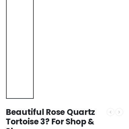
Beautiful Rose Quartz
Tortoise 3? For Shop &