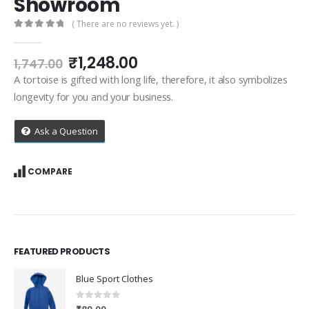
Showroom
( There are no reviews yet. )
0
out of 5
Original
Current
₹
1,248.00
1,747.00
price
price
A tortoise is gifted with long life, therefore, it also symbolizes
was:
is:
longevity for you and your business.
₹1,747.00.
₹1,248.00.
Ask a Question
COMPARE
FEATURED PRODUCTS
Blue Sport Clothes
0
out of 5