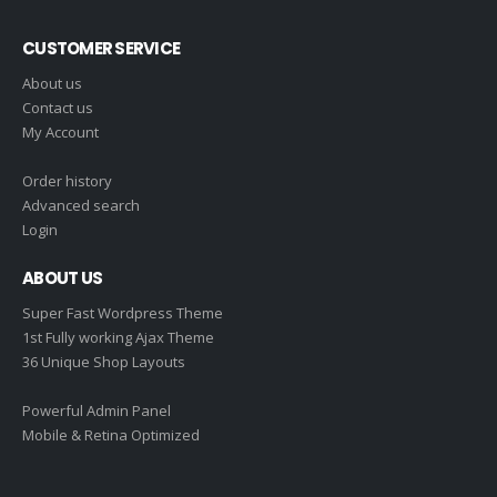
CUSTOMER SERVICE
About us
Contact us
My Account
Order history
Advanced search
Login
ABOUT US
Super Fast Wordpress Theme
1st Fully working Ajax Theme
36 Unique Shop Layouts
Powerful Admin Panel
Mobile & Retina Optimized