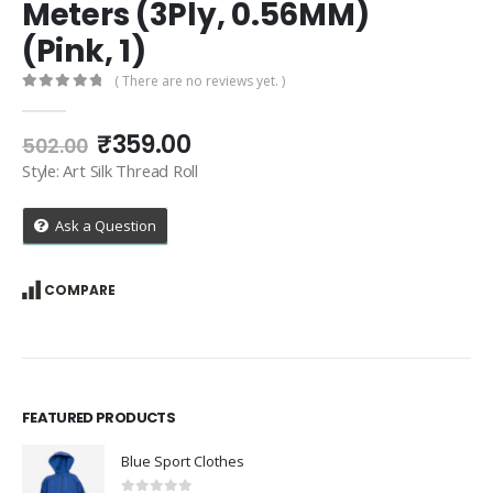
Meters (3Ply, 0.56MM)
(Pink, 1)
( There are no reviews yet. )
0
out of 5
Original
Current
₹
359.00
502.00
price
price
Style: Art Silk Thread Roll
was:
is:
₹502.00.
₹359.00.
Ask a Question
COMPARE
FEATURED PRODUCTS
Blue Sport Clothes