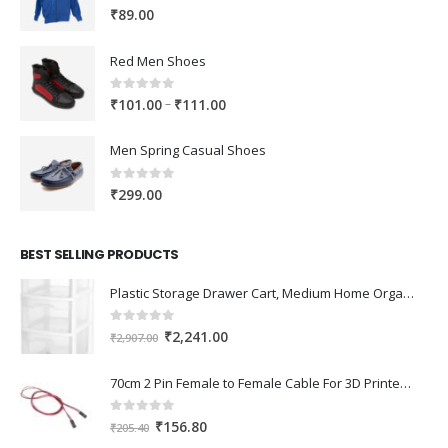
0
out of 5
₹
89.00
Red Men Shoes
0
out of 5
Price
–
₹
101.00
₹
111.00
range:
₹101.00
Men Spring Casual Shoes
through
₹111.00
0
out of 5
₹
299.00
BEST SELLING PRODUCTS
Plastic Storage Drawer Cart, Medium Home Organization Storage Container with 3 Large Drawers w/Removeable Wheels，Set of 1 (White)
0
out of 5
Original
Current
₹
2,241.00
₹
2,907.00
price
price
was:
is:
70cm 2 Pin Female to Female Cable For 3D Printer 2Pcs
₹2,907.00.
₹2,241.00.
0
out of 5
Original
Current
₹
156.80
₹
205.40
price
price