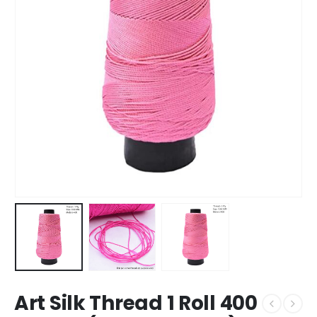
Art Silk Thread 1 Roll 400