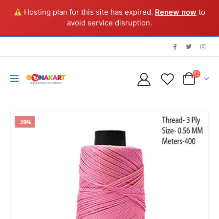
Hosting plan for this site has expired.
Renew now
to
avoid service disruption.
-28%