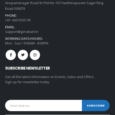
Anupamanagar Road 9c Plot No 197 Hasthinapuram Sagar Ring
Road 500079
PHONE:
+91- 6301556178
EMAIL:
support@gonakart.in
WORKING DAYS/HOURS:
Mon - Sun / 9:00AM - 8:00PM
SUBSCRIBE NEWSLETTER
Get all the latest information on Events, Sales and Offers.
Sign up for newsletter today.