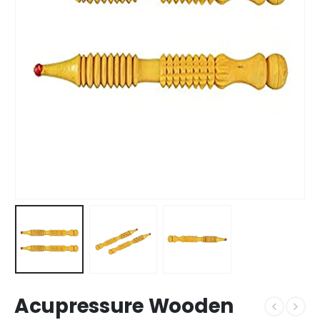
Acupressure Wooden