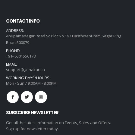
CONTACT INFO
ADDRESS:
Anupamanagar Road 9c Plot No 197 Hasthinapuram Sagar Ring
Road 500079
PHONE:
+91- 6301556178
EMAIL:
support@gonakart.in
WORKING DAYS/HOURS:
Mon - Sun / 9:00AM - 8:00PM
SUBSCRIBE NEWSLETTER
Get all the latest information on Events, Sales and Offers.
Sign up for newsletter today.