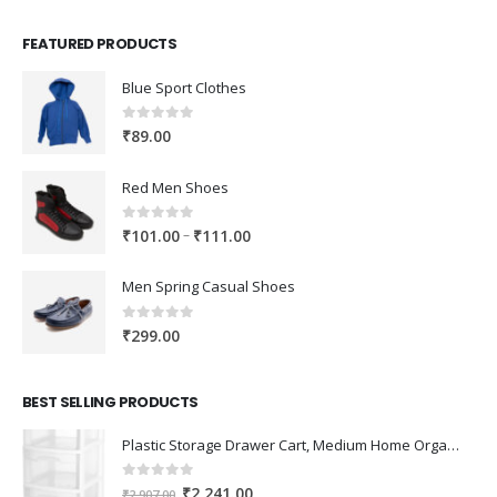
FEATURED PRODUCTS
Blue Sport Clothes
0
out of 5
₹
89.00
Red Men Shoes
0
out of 5
Price
–
₹
101.00
₹
111.00
range:
₹101.00
Men Spring Casual Shoes
through
₹111.00
0
out of 5
₹
299.00
BEST SELLING PRODUCTS
Plastic Storage Drawer Cart, Medium Home Organization Storage Container with 3 Large Drawers w/Removeable Wheels，Set of 1 (White)
0
out of 5
Original
Current
₹
2,241.00
₹
2,907.00