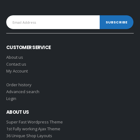
CUSTOMER SERVICE
About us
Contact us
My Account
Order history
Advanced search
Login
ABOUT US
Super Fast Wordpress Theme
1st Fully working Ajax Theme
36 Unique Shop Layouts