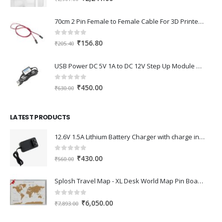
price
price
was:
is:
70cm 2 Pin Female to Female Cable For 3D Printer 2Pcs
₹2,907.00.
₹2,241.00.
0
out of 5
Original
Current
₹
156.80
₹
205.40
price
price
was:
is:
USB Power DC 5V 1A to DC 12V Step Up Module USB Booster Converter Adapter Cable with 2.1×5.5mm DC Plug
₹205.40.
₹156.80.
0
out of 5
Original
Current
₹
450.00
₹
630.00
price
price
was:
is:
LATEST PRODUCTS
₹630.00.
₹450.00.
12.6V 1.5A Lithium Battery Charger with charge indication for 12V Battery pack
0
out of 5
Original
Current
₹
430.00
₹
560.00
price
price
was:
is:
Splosh Travel Map - XL Desk World Map Pin Board in Grey, Wooden Frame. World Map Cork Board with 100 Pins in 2 Colours to Mark Your Past and Future Adventures Framed World Maps for Desks.
₹560.00.
₹430.00.
0
out of 5
Original
Current
₹
6,050.00
₹
7,893.00
price
price