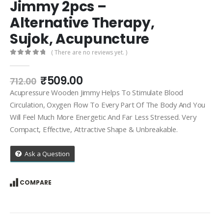
Jimmy 2pcs –
Alternative Therapy,
Sujok, Acupuncture
( There are no reviews yet. )
0
out of 5
Original
Current
₹
509.00
712.00
price
price
Acupressure Wooden Jimmy Helps To Stimulate Blood
was:
is:
Circulation, Oxygen Flow To Every Part Of The Body And You
₹712.00.
₹509.00.
Will Feel Much More Energetic And Far Less Stressed. Very
Compact, Effective, Attractive Shape & Unbreakable.
Ask a Question
COMPARE