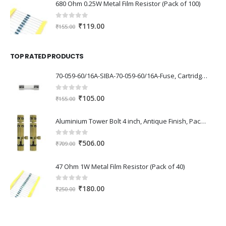
was:
is:
680 Ohm 0.25W Metal Film Resistor (Pack of 100)
₹7,893.00.
₹6,050.00.
0
out of 5
Original
Current
₹
119.00
₹
155.00
price
price
was:
is:
TOP RATED PRODUCTS
₹155.00.
₹119.00.
70-059-60/16A-SIBA-70-059-60/16A-Fuse, Cartridge, Fast Acting, 16 A, 250 V, 6.3mm x 32mm, 1/4″ x 1-1/4″, 189000
0
out of 5
Original
Current
₹
105.00
₹
155.00
price
price
was:
is:
Aluminium Tower Bolt 4 inch, Antique Finish, Pack of 2 Piece
₹155.00.
₹105.00.
0
out of 5
Original
Current
₹
506.00
₹
709.00
price
price
was:
is:
47 Ohm 1W Metal Film Resistor (Pack of 40)
₹709.00.
₹506.00.
0
out of 5
Original
Current
₹
180.00
₹
250.00
price
price
was:
is:
₹250.00.
₹180.00.