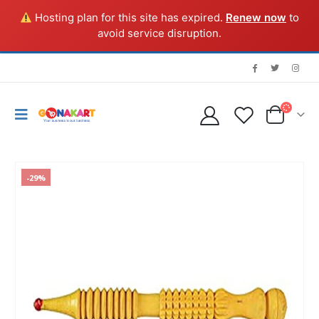
Hosting plan for this site has expired.
Renew now
to
avoid service disruption.
-29%