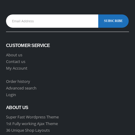
CUSTOMER SERVICE
About us
Contact us
My Account
Order history
Advanced search
Login
ABOUT US
Super Fast Wordpress Theme
1st Fully working Ajax Theme
36 Unique Shop Layouts