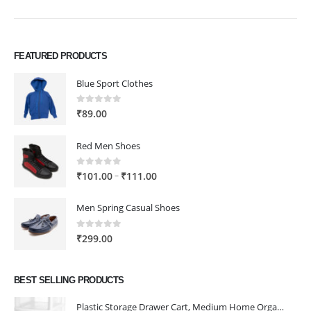
FEATURED PRODUCTS
Blue Sport Clothes
0
out of 5
₹
89.00
Red Men Shoes
0
out of 5
Price
–
₹
101.00
₹
111.00
range:
₹101.00
Men Spring Casual Shoes
through
₹111.00
0
out of 5
₹
299.00
BEST SELLING PRODUCTS
Plastic Storage Drawer Cart, Medium Home Organization Storage Container with 3 Large Drawers w/Removeable Wheels，Set of 1 (White)