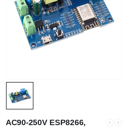
AC90-250V ESP8266,