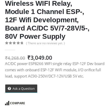
Wireless WIFI Relay,
Module 1 Channel ESP-,
12F Wifi Development,
Board AC/DC 5V/7-28V/5-,
80V Power Supply
( There are no reviews yet. )
0
out of 5
Original
Current
₹
3,049.00
₹
4,268.00
price
price
AC/DC power ESP8266 WIFI single relay ESP-12F Dev board
was:
is:
comes with onboard ESP-12F WiFi module, I/O orifice full
₹4,268.00.
₹3,049.00.
lead, support AC90-250V/DC7-12V/USB 5V etc.
Ask a Question
COMPARE