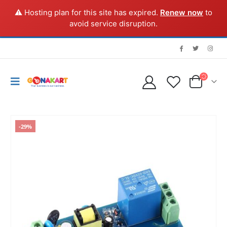
⚠️ Hosting plan for this site has expired.
Renew now
to
avoid service disruption.
-29%