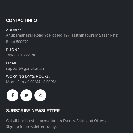
CONTACT INFO
ADDRESS:
Anupamanagar Road 9c Plot No 197 Hasthinapuram Sagar Ring
Road 500079
PHONE:
+91- 6301556178
EMAIL:
support@gonakart.in
WORKING DAYS/HOURS:
Mon - Sun / 9:00AM - 8:00PM
SUBSCRIBE NEWSLETTER
Get all the latest information on Events, Sales and Offers.
Sign up for newsletter today.