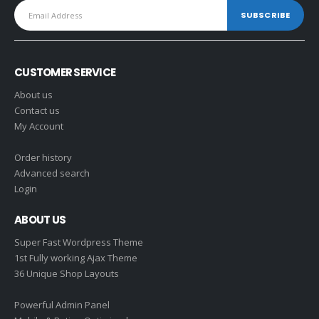
CUSTOMER SERVICE
About us
Contact us
My Account
Order history
Advanced search
Login
ABOUT US
Super Fast Wordpress Theme
1st Fully working Ajax Theme
36 Unique Shop Layouts
Powerful Admin Panel