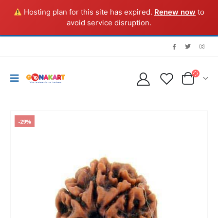
Hosting plan for this site has expired.
Renew now
to
avoid service disruption.
-29%