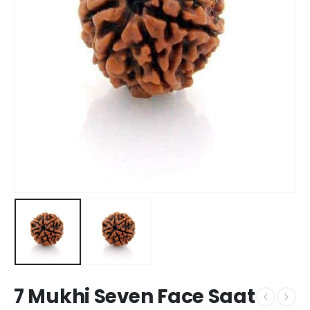
7 Mukhi Seven Face Saat