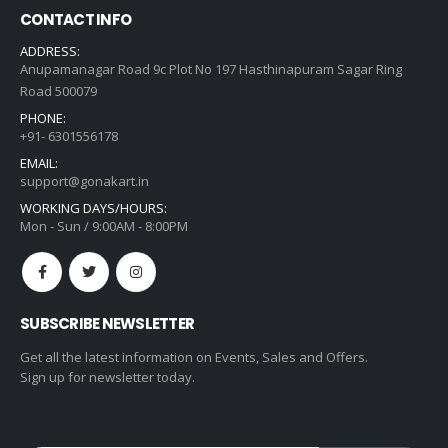
CONTACT INFO
ADDRESS:
Anupamanagar Road 9c Plot No 197 Hasthinapuram Sagar Ring
Road 500079
PHONE:
+91- 6301556178
EMAIL:
support@gonakart.in
WORKING DAYS/HOURS:
Mon - Sun / 9:00AM - 8:00PM
SUBSCRIBE NEWSLETTER
Get all the latest information on Events, Sales and Offers.
Sign up for newsletter today.