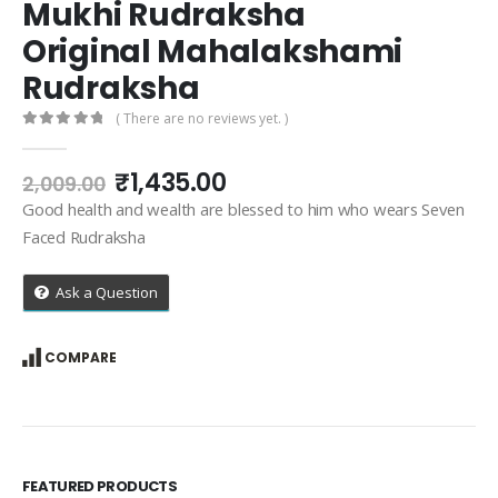
Mukhi Rudraksha
Original Mahalakshami
Rudraksha
( There are no reviews yet. )
0
out of 5
Original
Current
₹
1,435.00
2,009.00
price
price
Good health and wealth are blessed to him who wears Seven
was:
is:
Faced Rudraksha
₹2,009.00.
₹1,435.00.
Ask a Question
COMPARE
FEATURED PRODUCTS