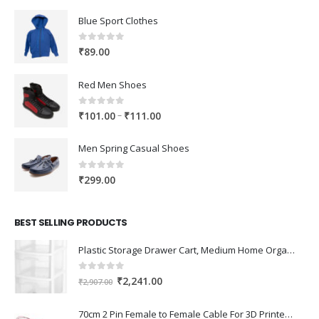
Blue Sport Clothes
0
out of 5
₹
89.00
Red Men Shoes
0
out of 5
Price
–
₹
101.00
₹
111.00
range:
₹101.00
Men Spring Casual Shoes
through
₹111.00
0
out of 5
₹
299.00
BEST SELLING PRODUCTS
Plastic Storage Drawer Cart, Medium Home Organization Storage Container with 3 Large Drawers w/Removeable Wheels，Set of 1 (White)
0
out of 5
Original
Current
₹
2,241.00
₹
2,907.00
price
price
was:
is:
70cm 2 Pin Female to Female Cable For 3D Printer 2Pcs