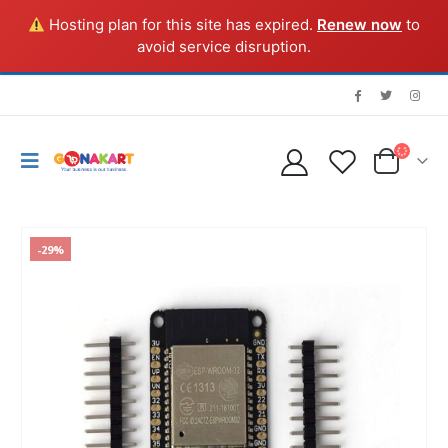
Hosting plan for this site has expired.
Renew now
to
avoid service disruption.
-29%