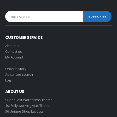
CUSTOMER SERVICE
About us
Contact us
My Account
Order history
Advanced search
Login
ABOUT US
Super Fast Wordpress Theme
1st Fully working Ajax Theme
36 Unique Shop Layouts