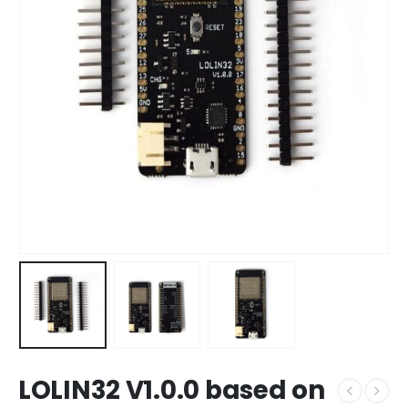
LOLIN32 V1.0.0 based on