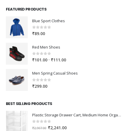
FEATURED PRODUCTS
Blue Sport Clothes
0
out of 5
₹
89.00
Red Men Shoes
0
out of 5
Price
–
₹
101.00
₹
111.00
range:
₹101.00
Men Spring Casual Shoes
through
₹111.00
0
out of 5
₹
299.00
BEST SELLING PRODUCTS
Plastic Storage Drawer Cart, Medium Home Organization Storage Container with 3 Large Drawers w/Removeable Wheels，Set of 1 (White)
0
out of 5
Original
Current
₹
2,241.00
₹
2,907.00