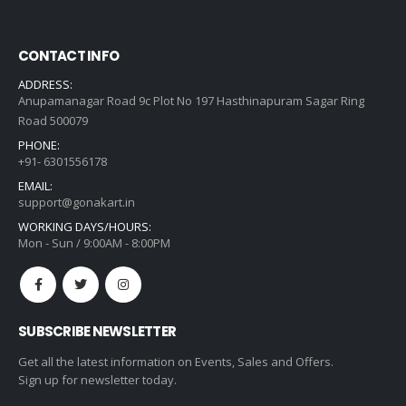
CONTACT INFO
ADDRESS:
Anupamanagar Road 9c Plot No 197 Hasthinapuram Sagar Ring
Road 500079
PHONE:
+91- 6301556178
EMAIL:
support@gonakart.in
WORKING DAYS/HOURS:
Mon - Sun / 9:00AM - 8:00PM
SUBSCRIBE NEWSLETTER
Get all the latest information on Events, Sales and Offers.
Sign up for newsletter today.