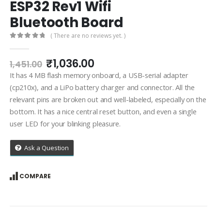
ESP32 Rev1 Wifi
Bluetooth Board
( There are no reviews yet. )
0
out of 5
Original
Current
₹
1,036.00
1,451.00
price
price
It has 4 MB flash memory onboard, a USB-serial adapter
was:
is:
(cp210x), and a LiPo battery charger and connector. All the
₹1,451.00.
₹1,036.00.
relevant pins are broken out and well-labeled, especially on the
bottom. It has a nice central reset button, and even a single
user LED for your blinking pleasure.
Ask a Question
COMPARE