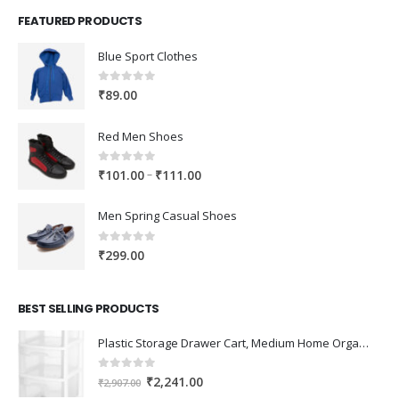
FEATURED PRODUCTS
Blue Sport Clothes
0
out of 5
₹
89.00
Red Men Shoes
0
out of 5
Price
–
₹
101.00
₹
111.00
range:
₹101.00
Men Spring Casual Shoes
through
₹111.00
0
out of 5
₹
299.00
BEST SELLING PRODUCTS
Plastic Storage Drawer Cart, Medium Home Organization Storage Container with 3 Large Drawers w/Removeable Wheels，Set of 1 (White)
0
out of 5
Original
Current
₹
2,241.00
₹
2,907.00