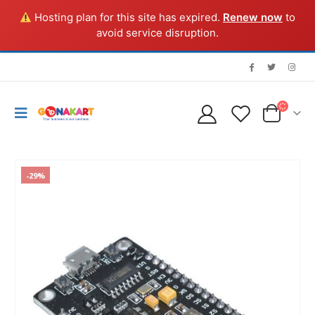
Hosting plan for this site has expired.
Renew now
to
avoid service disruption.
-29%