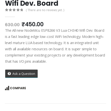
Wifi Dev. Board
( There are no reviews yet. )
0
out of 5
Original
Current
₹
450.00
630.00
price
price
The All new NodeMcu ESP8266 V3 Lua CH340 Wifi Dev. Board
was:
is:
is a fast leading edge low-cost WiFi technology. Modern high-
₹630.00.
₹450.00.
level mature LUA based technology. It is an integrated unit
with all available resources on board. It is super simple to
complement your existing projects or any development board
that has I/O pins available.
Ask a Question
COMPARE