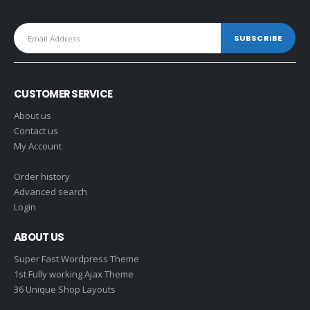
CUSTOMER SERVICE
About us
Contact us
My Account
Order history
Advanced search
Login
ABOUT US
Super Fast Wordpress Theme
1st Fully working Ajax Theme
36 Unique Shop Layouts