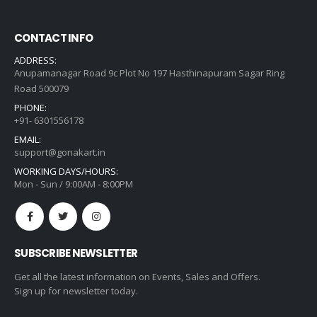
CONTACT INFO
ADDRESS:
Anupamanagar Road 9c Plot No 197 Hasthinapuram Sagar Ring
Road 500079
PHONE:
+91- 6301556178
EMAIL:
support@gonakart.in
WORKING DAYS/HOURS:
Mon - Sun / 9:00AM - 8:00PM
SUBSCRIBE NEWSLETTER
Get all the latest information on Events, Sales and Offers.
Sign up for newsletter today.