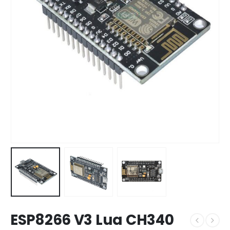
ESP8266 V3 Lua CH340