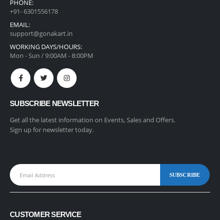
PHONE:
+91- 6301556178
EMAIL:
support@gonakart.in
WORKING DAYS/HOURS:
Mon - Sun / 9:00AM - 8:00PM
SUBSCRIBE NEWSLETTER
Get all the latest information on Events, Sales and Offers.
Sign up for newsletter today.
CUSTOMER SERVICE