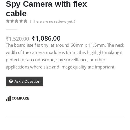
Spy Camera with flex
cable
( There are no reviews yet. )
0
out of 5
Original
Current
₹
1,086.00
₹
1,520.00
price
price
The board itself is tiny, at around 60mm x 11.5mm. The neck
was:
is:
width of the camera module is 6mm, this highlight making it
₹1,520.00.
₹1,086.00.
perfect for an endoscope, spy surveillance, or other
applications where size and image quality are important.
Ask a Question
COMPARE