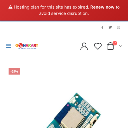
⚠️ Hosting plan for this site has expired.
Renew now
to
avoid service disruption.
-29%