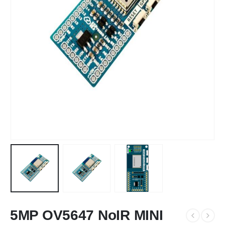
5MP OV5647 NoIR MINI