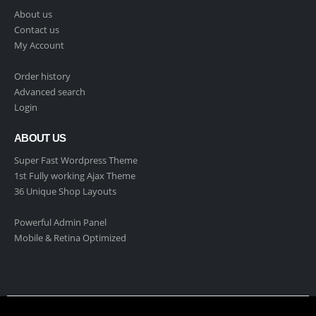
About us
Contact us
My Account
Order history
Advanced search
Login
ABOUT US
Super Fast Wordpress Theme
1st Fully working Ajax Theme
36 Unique Shop Layouts
Powerful Admin Panel
Mobile & Retina Optimized