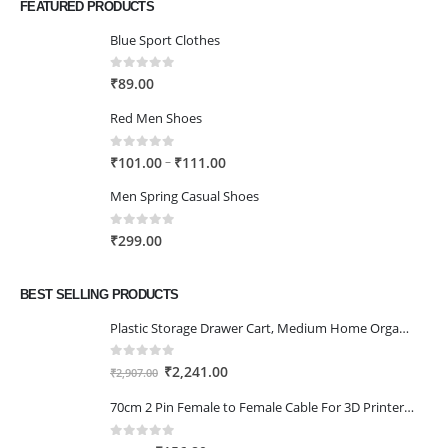
FEATURED PRODUCTS
Blue Sport Clothes
0
out of 5
₹
89.00
Red Men Shoes
0
out of 5
Price
–
₹
101.00
₹
111.00
range:
Men Spring Casual Shoes
₹101.00
through
0
out of 5
₹
299.00
₹111.00
BEST SELLING PRODUCTS
Plastic Storage Drawer Cart, Medium Home Organization Storage Container with 3 Large Drawers w/Removeable Wheels，Set of 1 (White)
0
out of 5
Original
Current
₹
2,241.00
₹
2,907.00
price
price
70cm 2 Pin Female to Female Cable For 3D Printer 2Pcs
was:
is:
₹2,907.00.
₹2,241.00.
0
out of 5