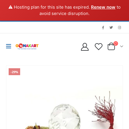
⚠️ Hosting plan for this site has expired.
Renew now
to
avoid service disruption.
-29%