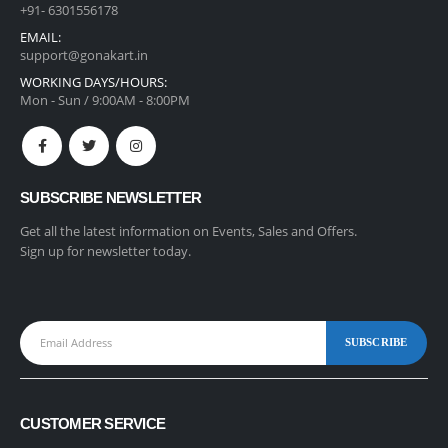
+91- 6301556178
EMAIL:
support@gonakart.in
WORKING DAYS/HOURS:
Mon - Sun / 9:00AM - 8:00PM
SUBSCRIBE NEWSLETTER
Get all the latest information on Events, Sales and Offers.
Sign up for newsletter today.
CUSTOMER SERVICE