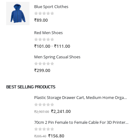
Blue Sport Clothes
0
out of 5
₹
89.00
Red Men Shoes
0
out of 5
Price
–
₹
101.00
₹
111.00
range:
Men Spring Casual Shoes
₹101.00
through
0
out of 5
₹
299.00
₹111.00
BEST SELLING PRODUCTS
Plastic Storage Drawer Cart, Medium Home Organization Storage Container with 3 Large Drawers w/Removeable Wheels，Set of 1 (White)
0
out of 5
Original
Current
₹
2,241.00
₹
2,907.00
price
price
70cm 2 Pin Female to Female Cable For 3D Printer 2Pcs
was:
is:
₹2,907.00.
₹2,241.00.
0
out of 5
Original
Current
₹
156.80
₹
205.40