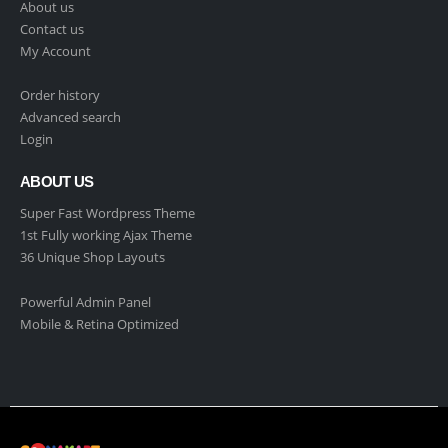
About us
Contact us
My Account
Order history
Advanced search
Login
ABOUT US
Super Fast Wordpress Theme
1st Fully working Ajax Theme
36 Unique Shop Layouts
Powerful Admin Panel
Mobile & Retina Optimized