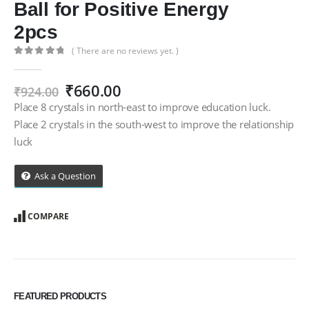
Ball for Positive Energy
2pcs
( There are no reviews yet. )
0
out of 5
Original
Current
₹
660.00
₹
924.00
price
price
Place 8 crystals in north-east to improve education luck.
was:
is:
Place 2 crystals in the south-west to improve the relationship
₹924.00.
₹660.00.
luck
Ask a Question
COMPARE
FEATURED PRODUCTS