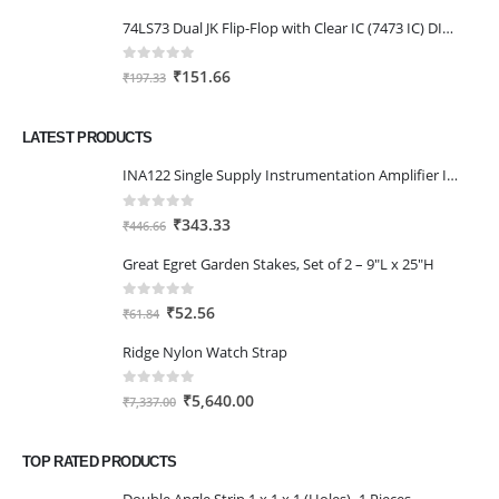
price
price
74LS73 Dual JK Flip-Flop with Clear IC (7473 IC) DIP-14 Package
was:
is:
₹205.40.
₹156.80.
0
out of 5
Original
Current
₹
151.66
₹
197.33
price
price
was:
is:
LATEST PRODUCTS
₹197.33.
₹151.66.
INA122 Single Supply Instrumentation Amplifier IC DIP-8 Package
0
out of 5
Original
Current
₹
343.33
₹
446.66
price
price
Great Egret Garden Stakes, Set of 2 – 9"L x 25"H
was:
is:
₹446.66.
₹343.33.
0
out of 5
Original
Current
₹
52.56
₹
61.84
price
price
Ridge Nylon Watch Strap
was:
is:
₹61.84.
₹52.56.
0
out of 5
Original
Current
₹
5,640.00
₹
7,337.00
price
price
was:
is:
TOP RATED PRODUCTS
₹7,337.00.
₹5,640.00.