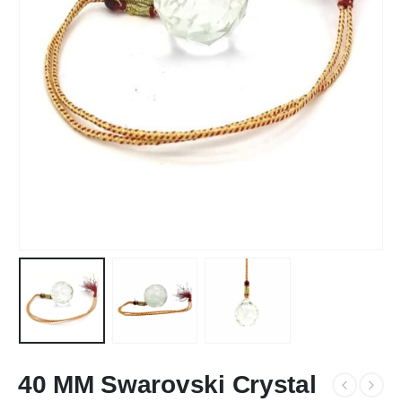
40 MM Swarovski Crystal